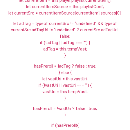
let currentItem = this.player.playlist.currentItem();
let currentItemSource = this.playlistConf;
let currentSrc = currentItemSource[currentItem].sources[0];
let adTag = typeof currentSrc != “undefined” && typeof
currentSrc.adTagUrl != “undefined” ? currentSrc.adTagUrl :
false;
if (!adTag || adTag === “”) {
adTag = this.tempVast;
}
hasPreroll = !adTag ? false : true;
} else {
let vastUri = this.vastUri;
if (!vastUri || vastUri === “”) {
vastUri = this.tempVast;
}
hasPreroll = !vastUri ? false : true;
}
if (hasPreroll){