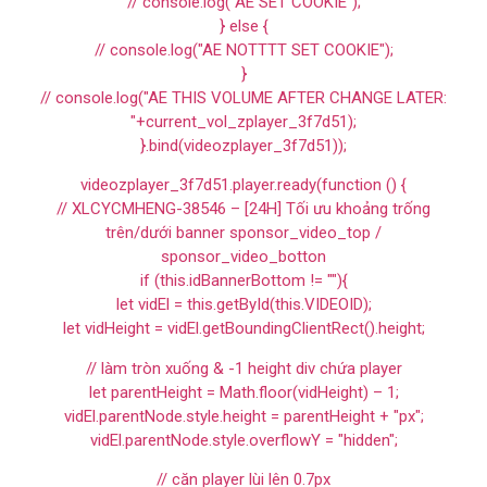
// console.log("AE SET COOKIE");
} else {
// console.log("AE NOTTTT SET COOKIE");
}
// console.log("AE THIS VOLUME AFTER CHANGE LATER:
"+current_vol_zplayer_3f7d51);
}.bind(videozplayer_3f7d51));
videozplayer_3f7d51.player.ready(function () {
// XLCYCMHENG-38546 – [24H] Tối ưu khoảng trống
trên/dưới banner sponsor_video_top /
sponsor_video_botton
if (this.idBannerBottom != ""){
let vidEl = this.getById(this.VIDEOID);
let vidHeight = vidEl.getBoundingClientRect().height;
// làm tròn xuống & -1 height div chứa player
let parentHeight = Math.floor(vidHeight) – 1;
vidEl.parentNode.style.height = parentHeight + "px";
vidEl.parentNode.style.overflowY = "hidden";
// căn player lùi lên 0.7px