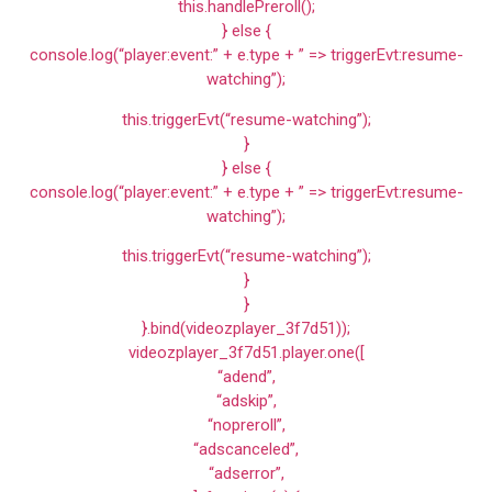
this.handlePreroll();
} else {
console.log(“player:event:” + e.type + ” => triggerEvt:resume-
watching”);
this.triggerEvt(“resume-watching”);
}
} else {
console.log(“player:event:” + e.type + ” => triggerEvt:resume-
watching”);
this.triggerEvt(“resume-watching”);
}
}
}.bind(videozplayer_3f7d51));
videozplayer_3f7d51.player.one([
“adend”,
“adskip”,
“nopreroll”,
“adscanceled”,
“adserror”,