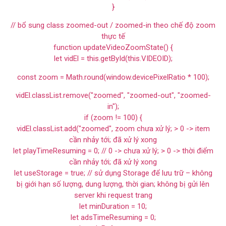
}
// bổ sung class zoomed-out / zoomed-in theo chế độ zoom
thực tế
function updateVideoZoomState() {
let vidEl = this.getById(this.VIDEOID);
const zoom = Math.round(window.devicePixelRatio * 100);
vidEl.classList.remove("zoomed", "zoomed-out", "zoomed-
in");
if (zoom != 100) {
vidEl.classList.add("zoomed", zoom chưa xử lý; > 0 -> item
cần nhảy tới; đã xử lý xong
let playTimeResuming = 0; // 0 -> chưa xử lý; > 0 -> thời điểm
cần nhảy tới; đã xử lý xong
let useStorage = true; // sử dụng Storage để lưu trữ – không
bị giới hạn số lượng, dung lượng, thời gian; không bị gửi lên
server khi request trang
let minDuration = 10;
let adsTimeResuming = 0;