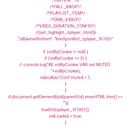
,”midTime”: 10
/*FALL_BACK*/
/*PLAYLIST_ITEM*/
/*DRM_VIDEO*/
/*VIDEO_DURATION_CONFIG*/
//{set_highlight_zplayer_html5}
,”idBannerBottom”: “bnnSponBot_zplayer_3f7d51”
}
if (volByCookie != null) {
if (volByCookie <= 0) {
// console.log("AE volByCookie VAR set MUTED :
"+volByCookie);
videoAds1Conf.muted = 1;
}
}
if(document.getElementById(parentVid).innerHTML.trim() ==
""){
loadVidzplayer_3f7d51();
vidLoaded = true;
}