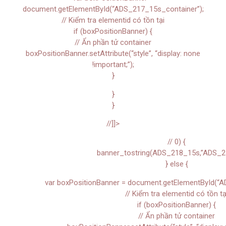
document.getElementById(“ADS_217_15s_container”);
// Kiểm tra elementid có tồn tại
if (boxPositionBanner) {
// Ẩn phần tử container
boxPositionBanner.setAttribute(“style”, “display: none
!important;”);
}
}
}
//]]>
// 0) {
banner_tostring(ADS_218_15s,”ADS_2
} else {
var boxPositionBanner = document.getElementById(“A
// Kiểm tra elementid có tồn tạ
if (boxPositionBanner) {
// Ẩn phần tử container