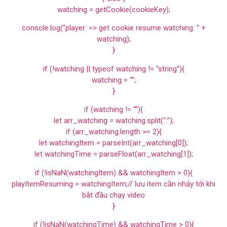
watching = getCookie(cookieKey);
console.log(“player: => get cookie resume watching: ” +
watching);
}
if (!watching || typeof watching != “string”){
watching = “”;
}
if (watching != “”){
let arr_watching = watching.split(“:”);
if (arr_watching.length >= 2){
let watchingItem = parseInt(arr_watching[0]);
let watchingTime = parseFloat(arr_watching[1]);
if (!isNaN(watchingItem) && watchingItem > 0){
playItemResuming = watchingItem;// lưu item cần nhảy tới khi
bắt đầu chạy video
}
if (!isNaN(watchingTime) && watchingTime > 0){