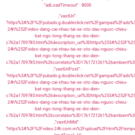
“adLoadTimeout” : 8000
,”vastUri”:
“https%3A%2F%2Fpubads.g.doubleclick.net%2Fgampad%2Fads
24h%252Fvideo-dang-cai-nhau-tai-xe-oto-dau-nguoc-chieu-
bat-ngo-tong-thang-xe-doi-dien-
c762a1709785.html%26description_url%3Dhttps%253A%252F%2
24h%252Fvideo-dang-cai-nhau-tai-xe-oto-dau-nguoc-chieu-
bat-ngo-tong-thang-xe-doi-dien-
c762a1709785.html%26correlator%3D1761721261%26ambien
,”vastUriPost” :
“https%3A%2F%2Fpubads.g.doubleclick.net%2Fgampad%2Fads
24h%252Fvideo-dang-cai-nhau-tai-xe-oto-dau-nguoc-chieu-
bat-ngo-tong-thang-xe-doi-dien-
c762a1709785.html%26description_url%3Dhttps%253A%252F%2
24h%252Fvideo-dang-cai-nhau-tai-xe-oto-dau-nguoc-chieu-
bat-ngo-tong-thang-xe-doi-dien-
c762a1709785.html%26correlator%3D1761721261%26ambient%
,”vastUriMid” :
“https%3A%2F%2Fvideo.24h.com.vn%2Fupload%2Fhtml%2Ftempv