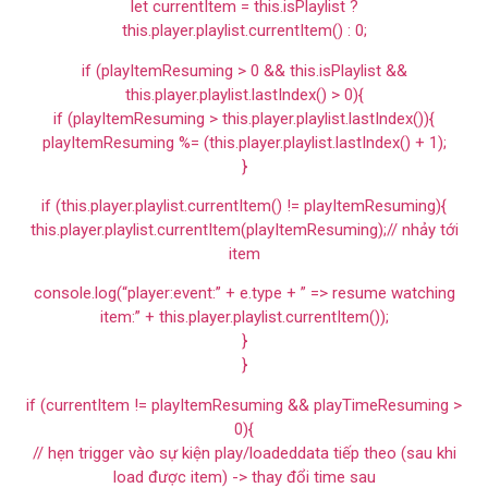
let currentItem = this.isPlaylist ?
this.player.playlist.currentItem() : 0;
if (playItemResuming > 0 && this.isPlaylist &&
this.player.playlist.lastIndex() > 0){
if (playItemResuming > this.player.playlist.lastIndex()){
playItemResuming %= (this.player.playlist.lastIndex() + 1);
}
if (this.player.playlist.currentItem() != playItemResuming){
this.player.playlist.currentItem(playItemResuming);// nhảy tới
item
console.log(“player:event:” + e.type + ” => resume watching
item:” + this.player.playlist.currentItem());
}
}
if (currentItem != playItemResuming && playTimeResuming >
0){
// hẹn trigger vào sự kiện play/loadeddata tiếp theo (sau khi
load được item) -> thay đổi time sau