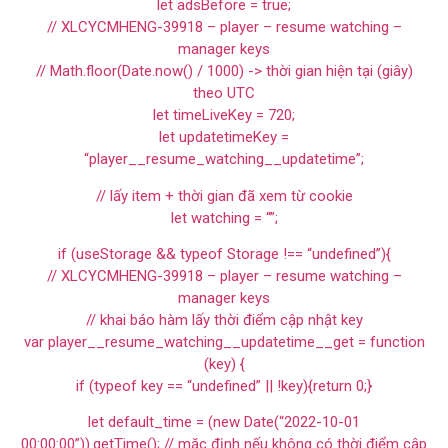
let adsBefore = true;
// XLCYCMHENG-39918 – player – resume watching –
manager keys
// Math.floor(Date.now() / 1000) -> thời gian hiện tại (giây)
theo UTC
let timeLiveKey = 720;
let updatetimeKey =
“player__resume_watching__updatetime”;
// lấy item + thời gian đã xem từ cookie
let watching = “”;
if (useStorage && typeof Storage !== “undefined”){
// XLCYCMHENG-39918 – player – resume watching –
manager keys
// khai báo hàm lấy thời điểm cập nhật key
var player__resume_watching__updatetime__get = function
(key) {
if (typeof key == “undefined” || !key){return 0;}
let default_time = (new Date(“2022-10-01
00:00:00”)).getTime(); // mặc định nếu không có thời điểm cập