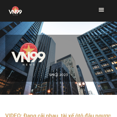
SINCE 2023
VIDEO: Đang cãi nhau, tài xế ôtô đậu ngược