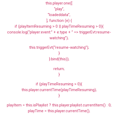
this.player.one([
“play”,
“loadeddata”,
], function (e) {
if (playItemResuming > 0 || playTimeResuming > 0){
console.log(“player:event:” + e.type + ” => triggerEvt:resume-
watching”);
this.triggerEvt(“resume-watching”);
}
}.bind(this));
return;
}
if (playTimeResuming > 0){
this.player.currentTime(playTimeResuming);
}
playItem = this.isPlaylist ? this.player.playlist.currentItem() : 0;
playTime = this.player.currentTime();