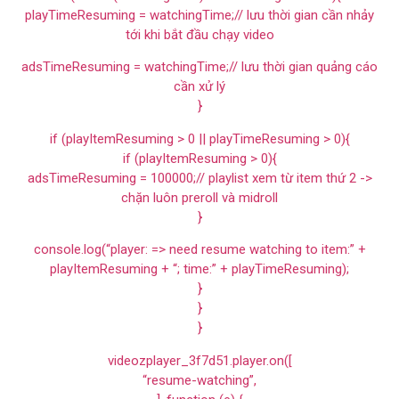
playTimeResuming = watchingTime;// lưu thời gian cần nhảy
tới khi bắt đầu chạy video
adsTimeResuming = watchingTime;// lưu thời gian quảng cáo
cần xử lý
}
if (playItemResuming > 0 || playTimeResuming > 0){
if (playItemResuming > 0){
adsTimeResuming = 100000;// playlist xem từ item thứ 2 ->
chặn luôn preroll và midroll
}
console.log(“player: => need resume watching to item:” +
playItemResuming + “; time:” + playTimeResuming);
}
}
}
videozplayer_3f7d51.player.on([
“resume-watching”,