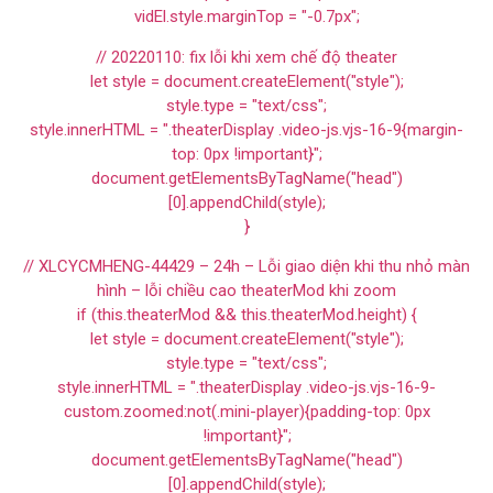
vidEl.style.marginTop = "-0.7px";
// 20220110: fix lỗi khi xem chế độ theater
let style = document.createElement("style");
style.type = "text/css";
style.innerHTML = ".theaterDisplay .video-js.vjs-16-9{margin-
top: 0px !important}";
document.getElementsByTagName("head")
[0].appendChild(style);
}
// XLCYCMHENG-44429 – 24h – Lỗi giao diện khi thu nhỏ màn
hình – lỗi chiều cao theaterMod khi zoom
if (this.theaterMod && this.theaterMod.height) {
let style = document.createElement("style");
style.type = "text/css";
style.innerHTML = ".theaterDisplay .video-js.vjs-16-9-
custom.zoomed:not(.mini-player){padding-top: 0px
!important}";
document.getElementsByTagName("head")
[0].appendChild(style);