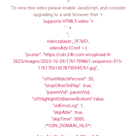
‘+
‘To view this video please enable JavaScript, and consider
upgrading to a web browser that ‘+
‘
supports HTML5 video ‘+
‘ ‘ +
”,
videozplayer_3f7d51,
videoAds1Conf = {
“poster”: “https://cdn.24h.com.vn/upload/4-
2025/images/2025-10-29/1761709861-sequence-015-
176170614378730945761.jpg”,
“offsetWatchPercent”: 20,
“stopOtherOnPlay”: true,
“parentVid”: parentVid,
“offHighlightOnBannerBottom”:false,
“vidErrorLog”: 1,
“skipAble”: true,
“skipTime”: 5000,
/*CDN_DOMAIN_HLS*/