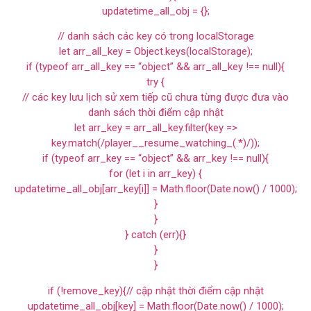
updatetime_all_obj = {};
// danh sách các key có trong localStorage
let arr_all_key = Object.keys(localStorage);
if (typeof arr_all_key == “object” && arr_all_key !== null){
try {
// các key lưu lịch sử xem tiếp cũ chưa từng được đưa vào
danh sách thời điểm cập nhật
let arr_key = arr_all_key.filter(key =>
key.match(/player__resume_watching_(.*)/));
if (typeof arr_key == “object” && arr_key !== null){
for (let i in arr_key) {
updatetime_all_obj[arr_key[i]] = Math.floor(Date.now() / 1000);
}
}
} catch (err){}
}
}
if (!remove_key){// cập nhật thời điểm cập nhật
updatetime_all_obj[key] = Math.floor(Date.now() / 1000);