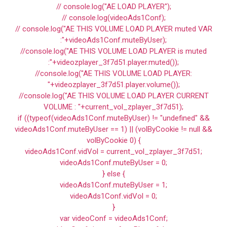
// console.log("AE LOAD PLAYER");
// console.log(videoAds1Conf);
// console.log("AE THIS VOLUME LOAD PLAYER muted VAR
:"+videoAds1Conf.muteByUser);
//console.log("AE THIS VOLUME LOAD PLAYER is muted
:"+videozplayer_3f7d51.player.muted());
//console.log("AE THIS VOLUME LOAD PLAYER:
"+videozplayer_3f7d51.player.volume());
//console.log("AE THIS VOLUME LOAD PLAYER CURRENT
VOLUME : "+current_vol_zplayer_3f7d51);
if ((typeof(videoAds1Conf.muteByUser) != "undefined" &&
videoAds1Conf.muteByUser == 1) || (volByCookie != null &&
volByCookie 0) {
videoAds1Conf.vidVol = current_vol_zplayer_3f7d51;
videoAds1Conf.muteByUser = 0;
} else {
videoAds1Conf.muteByUser = 1;
videoAds1Conf.vidVol = 0;
}
var videoConf = videoAds1Conf;