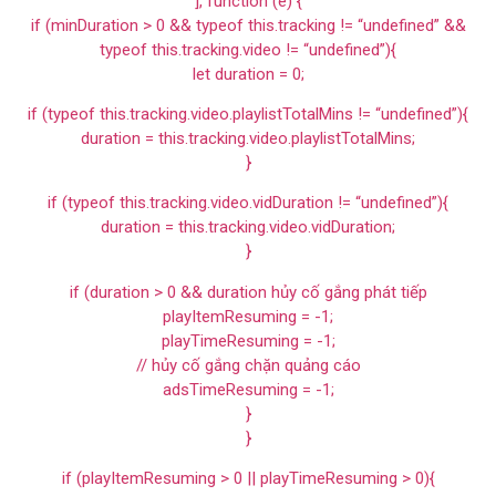
], function (e) {
if (minDuration > 0 && typeof this.tracking != “undefined” &&
typeof this.tracking.video != “undefined”){
let duration = 0;
if (typeof this.tracking.video.playlistTotalMins != “undefined”){
duration = this.tracking.video.playlistTotalMins;
}
if (typeof this.tracking.video.vidDuration != “undefined”){
duration = this.tracking.video.vidDuration;
}
if (duration > 0 && duration hủy cố gắng phát tiếp
playItemResuming = -1;
playTimeResuming = -1;
// hủy cố gắng chặn quảng cáo
adsTimeResuming = -1;
}
}
if (playItemResuming > 0 || playTimeResuming > 0){