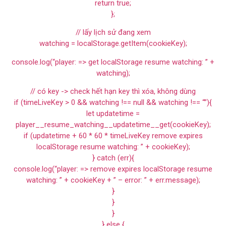
return true;
};
// lấy lịch sử đang xem
watching = localStorage.getItem(cookieKey);
console.log(“player: => get localStorage resume watching: ” +
watching);
// có key -> check hết hạn key thì xóa, không dùng
if (timeLiveKey > 0 && watching !== null && watching !== “”){
let updatetime =
player__resume_watching__updatetime__get(cookieKey);
if (updatetime + 60 * 60 * timeLiveKey remove expires
localStorage resume watching: ” + cookieKey);
} catch (err){
console.log(“player: => remove expires localStorage resume
watching: ” + cookieKey + ” – error: ” + err.message);
}
}
}
} else {