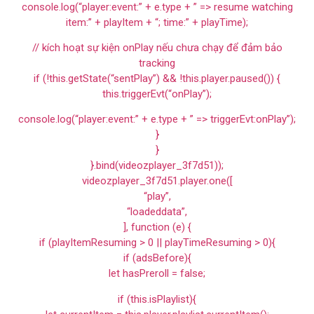
console.log(“player:event:” + e.type + ” => resume watching
item:” + playItem + “; time:” + playTime);
// kích hoạt sự kiện onPlay nếu chưa chạy để đảm bảo
tracking
if (!this.getState(“sentPlay”) && !this.player.paused()) {
this.triggerEvt(“onPlay”);
console.log(“player:event:” + e.type + ” => triggerEvt:onPlay”);
}
}
}.bind(videozplayer_3f7d51));
videozplayer_3f7d51.player.one([
“play”,
“loadeddata”,
], function (e) {
if (playItemResuming > 0 || playTimeResuming > 0){
if (adsBefore){
let hasPreroll = false;
if (this.isPlaylist){