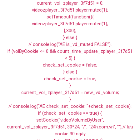
current_vol_zplayer_3f7d51 = 0;
videozplayer_3f7d51.player.muted(1);
setTimeout(function(){
videozplayer_3f7d51.player.muted(1);
},300);
} else {
// console.log(“AE is_vd_muted FALSE”);
if (volByCookie <= 0 && count_time_update_zplayer_3f7d51
< 5) {
check_set_cookie = false;
} else {
check_set_cookie = true;
}
current_vol_zplayer_3f7d51 = new_vd_volume;
}
// console.log("AE check_set_cookie: "+check_set_cookie);
if (check_set_cookie == true) {
setCookie("videoVolumeByUser",
current_vol_zplayer_3f7d51, 30*24, "/", "24h.com.vn", "");// lưu
cookie 30 ngày