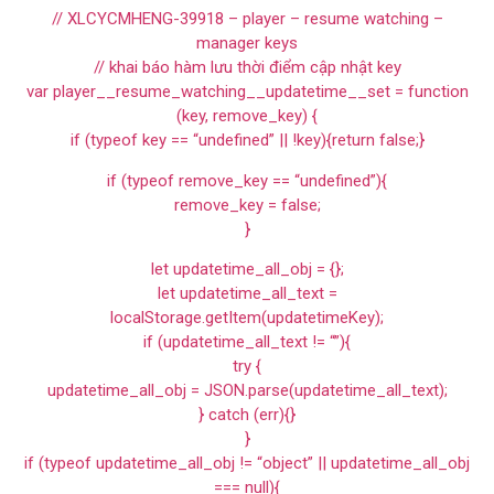
// XLCYCMHENG-39918 – player – resume watching –
manager keys
// khai báo hàm lưu thời điểm cập nhật key
var player__resume_watching__updatetime__set = function
(key, remove_key) {
if (typeof key == “undefined” || !key){return false;}
if (typeof remove_key == “undefined”){
remove_key = false;
}
let updatetime_all_obj = {};
let updatetime_all_text =
localStorage.getItem(updatetimeKey);
if (updatetime_all_text != “”){
try {
updatetime_all_obj = JSON.parse(updatetime_all_text);
} catch (err){}
}
if (typeof updatetime_all_obj != “object” || updatetime_all_obj
=== null){