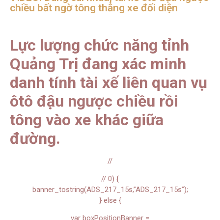
chiều bất ngờ tông thẳng xe đối diện
Lực lượng chức năng tỉnh
Quảng Trị đang xác minh
danh tính tài xế liên quan vụ
ôtô đậu ngược chiều rồi
tông vào xe khác giữa
đường.
//
// 0) {
banner_tostring(ADS_217_15s,”ADS_217_15s”);
} else {
var boxPositionBanner =