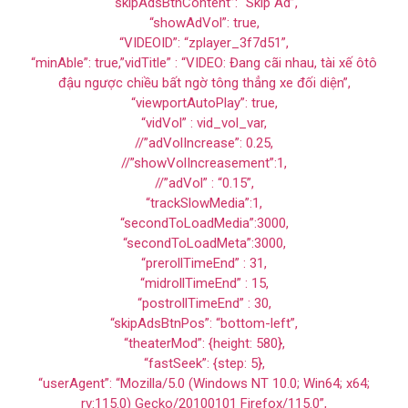
“skipAdsBtnContent”: “Skip Ad”,
“showAdVol”: true,
“VIDEOID”: “zplayer_3f7d51”,
“minAble”: true,”vidTitle” : “VIDEO: Đang cãi nhau, tài xế ôtô
đậu ngược chiều bất ngờ tông thẳng xe đối diện”,
“viewportAutoPlay”: true,
“vidVol” : vid_vol_var,
//”adVolIncrease”: 0.25,
//”showVolIncreasement”:1,
//”adVol” : “0.15”,
“trackSlowMedia”:1,
“secondToLoadMedia”:3000,
“secondToLoadMeta”:3000,
“prerollTimeEnd” : 31,
“midrollTimeEnd” : 15,
“postrollTimeEnd” : 30,
“skipAdsBtnPos”: “bottom-left”,
“theaterMod”: {height: 580},
“fastSeek”: {step: 5},
“userAgent”: “Mozilla/5.0 (Windows NT 10.0; Win64; x64;
rv:115.0) Gecko/20100101 Firefox/115.0”,