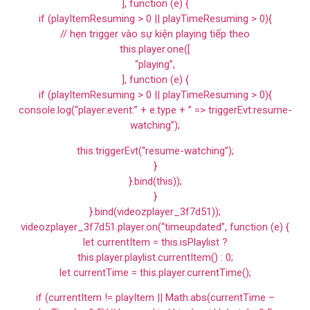
], function (e) {
if (playItemResuming > 0 || playTimeResuming > 0){
// hẹn trigger vào sự kiện playing tiếp theo
this.player.one([
“playing”,
], function (e) {
if (playItemResuming > 0 || playTimeResuming > 0){
console.log(“player:event:” + e.type + ” => triggerEvt:resume-
watching”);
this.triggerEvt(“resume-watching”);
}
}.bind(this));
}
}.bind(videozplayer_3f7d51));
videozplayer_3f7d51.player.on(“timeupdated”, function (e) {
let currentItem = this.isPlaylist ?
this.player.playlist.currentItem() : 0;
let currentTime = this.player.currentTime();
if (currentItem != playItem || Math.abs(currentTime –