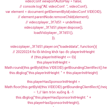
videoConf.viewportAutoPlay = false;
// console.log(“AE videoConf: “, videoConf);
var element = document.getElementById(videoConf.VIDEOID);
// element.parentNode.removeChild(element);
// videozplayer_3f7d51 = undefined;
videozplayer_3f7d51.player.dispose();
loadVidzplayer_3f7d51();
});
videozplayer_3f7d51.player.on(“loadeddata”, function(){
// 20220224 fix lỗi không khởi tạo đc playerInitHeight
if (this.playerInitHeight <= 0){
this.playerInitHeight =
Math.round(this.getById(this.VIDEOID).getBoundingClientRect().he
this.dbglog("this.playerInitHeight: " + this.playerInitHeight)
this.playerHasSponsorInitHeight =
Math.floor(this.getById(this.VIDEOID).getBoundingClientRect().hei
– 1;// làm tròn xuống & -1
this.dbglog("this.playerHasSponsorInitHeight: " +
this.playerHasSponsorInitHeight);