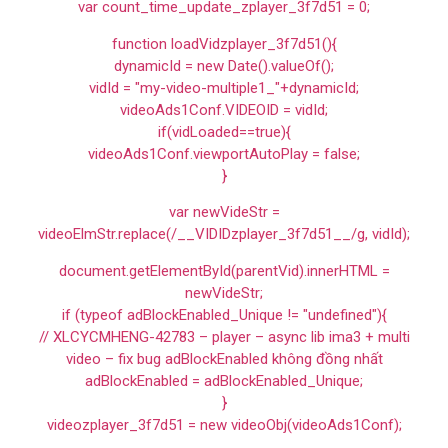
var count_time_update_zplayer_3f7d51 = 0;
function loadVidzplayer_3f7d51(){
dynamicId = new Date().valueOf();
vidId = "my-video-multiple1_"+dynamicId;
videoAds1Conf.VIDEOID = vidId;
if(vidLoaded==true){
videoAds1Conf.viewportAutoPlay = false;
}
var newVideStr =
videoElmStr.replace(/__VIDIDzplayer_3f7d51__/g, vidId);
document.getElementById(parentVid).innerHTML =
newVideStr;
if (typeof adBlockEnabled_Unique != "undefined"){
// XLCYCMHENG-42783 – player – async lib ima3 + multi
video – fix bug adBlockEnabled không đồng nhất
adBlockEnabled = adBlockEnabled_Unique;
}
videozplayer_3f7d51 = new videoObj(videoAds1Conf);