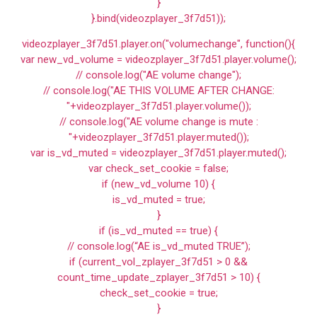
}
}.bind(videozplayer_3f7d51));
videozplayer_3f7d51.player.on("volumechange", function(){
var new_vd_volume = videozplayer_3f7d51.player.volume();
// console.log("AE volume change");
// console.log("AE THIS VOLUME AFTER CHANGE:
"+videozplayer_3f7d51.player.volume());
// console.log("AE volume change is mute :
"+videozplayer_3f7d51.player.muted());
var is_vd_muted = videozplayer_3f7d51.player.muted();
var check_set_cookie = false;
if (new_vd_volume 10) {
is_vd_muted = true;
}
if (is_vd_muted == true) {
// console.log(“AE is_vd_muted TRUE”);
if (current_vol_zplayer_3f7d51 > 0 &&
count_time_update_zplayer_3f7d51 > 10) {
check_set_cookie = true;
}