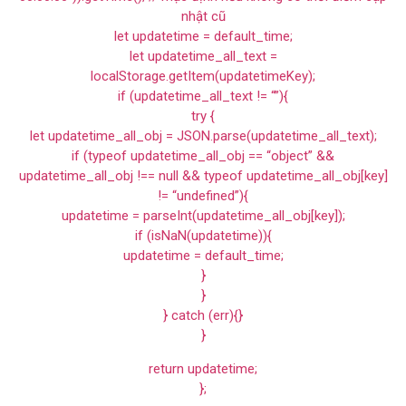
nhật cũ
let updatetime = default_time;
let updatetime_all_text =
localStorage.getItem(updatetimeKey);
if (updatetime_all_text != “”){
try {
let updatetime_all_obj = JSON.parse(updatetime_all_text);
if (typeof updatetime_all_obj == “object” &&
updatetime_all_obj !== null && typeof updatetime_all_obj[key]
!= “undefined”){
updatetime = parseInt(updatetime_all_obj[key]);
if (isNaN(updatetime)){
updatetime = default_time;
}
}
} catch (err){}
}
return updatetime;
};