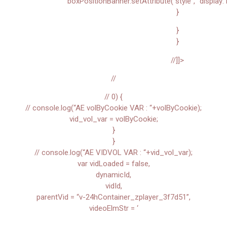
boxPositionBanner.setAttribute(“style”, “display: 
}
}
}
//]]>
//
// 0) {
// console.log(“AE volByCookie VAR : “+volByCookie);
vid_vol_var = volByCookie;
}
}
// console.log(“AE VIDVOL VAR : “+vid_vol_var);
var vidLoaded = false,
dynamicId,
vidId,
parentVid = “v-24hContainer_zplayer_3f7d51”,
videoElmStr = ‘