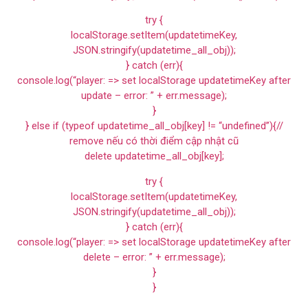
try {
localStorage.setItem(updatetimeKey,
JSON.stringify(updatetime_all_obj));
} catch (err){
console.log(“player: => set localStorage updatetimeKey after
update – error: ” + err.message);
}
} else if (typeof updatetime_all_obj[key] != “undefined”){//
remove nếu có thời điểm cập nhật cũ
delete updatetime_all_obj[key];
try {
localStorage.setItem(updatetimeKey,
JSON.stringify(updatetime_all_obj));
} catch (err){
console.log(“player: => set localStorage updatetimeKey after
delete – error: ” + err.message);
}
}