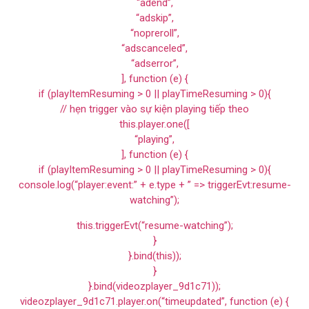
“adend”,
“adskip”,
“nopreroll”,
“adscanceled”,
“adserror”,
], function (e) {
if (playItemResuming > 0 || playTimeResuming > 0){
// hẹn trigger vào sự kiện playing tiếp theo
this.player.one([
“playing”,
], function (e) {
if (playItemResuming > 0 || playTimeResuming > 0){
console.log(“player:event:” + e.type + ” => triggerEvt:resume-
watching”);
this.triggerEvt(“resume-watching”);
}
}.bind(this));
}
}.bind(videozplayer_9d1c71));
videozplayer_9d1c71.player.on(“timeupdated”, function (e) {