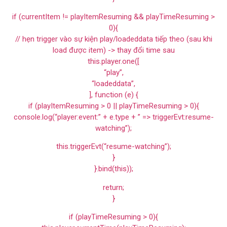
if (currentItem != playItemResuming && playTimeResuming >
0){
// hẹn trigger vào sự kiện play/loadeddata tiếp theo (sau khi
load được item) -> thay đổi time sau
this.player.one([
“play”,
“loadeddata”,
], function (e) {
if (playItemResuming > 0 || playTimeResuming > 0){
console.log(“player:event:” + e.type + ” => triggerEvt:resume-
watching”);
this.triggerEvt(“resume-watching”);
}
}.bind(this));
return;
}
if (playTimeResuming > 0){