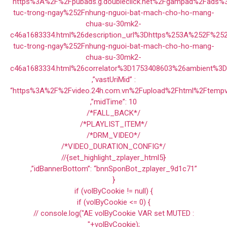
“https%3A%2F%2Fpubads.g.doubleclick.net%2Fgampad%2Fads
tuc-trong-ngay%252Fnhung-nguoi-bat-mach-cho-ho-mang-
chua-su-30mk2-
c46a1683334.html%26description_url%3Dhttps%253A%252F%25
tuc-trong-ngay%252Fnhung-nguoi-bat-mach-cho-ho-mang-
chua-su-30mk2-
c46a1683334.html%26correlator%3D1753408603%26ambient%3
,”vastUriMid” :
“https%3A%2F%2Fvideo.24h.com.vn%2Fupload%2Fhtml%2Ftempv
,”midTime”: 10
/*FALL_BACK*/
/*PLAYLIST_ITEM*/
/*DRM_VIDEO*/
/*VIDEO_DURATION_CONFIG*/
//{set_highlight_zplayer_html5}
,”idBannerBottom”: “bnnSponBot_zplayer_9d1c71”
}
if (volByCookie != null) {
if (volByCookie <= 0) {
// console.log("AE volByCookie VAR set MUTED :
"+volByCookie);