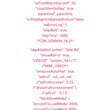
“offsetWatchPercent”: 20,
“stopOtherOnPlay”: true,
“parentVid”: parentVid,
“offHighlightOnBannerBottom”:false,
“vidErrorLog”: 1,
“skipAble”: true,
“skipTime”: 5000,
/*CDN_DOMAIN_HLS*/
“skipAdsBtnContent”: “Skip Ad”,
“showAdVol”: true,
“VIDEOID”: “zplayer_9d1c71”,
/*MINI_VIDEO*/
“viewportAutoPlay”: true,
“vidVol” : vid_vol_var,
//”adVolIncrease”: 0.25,
//”showVolIncreasement”:1,
//”adVol” : “0.15”,
“trackSlowMedia”:1,
“secondToLoadMedia”:3000,
“secondToLoadMeta”:3000,