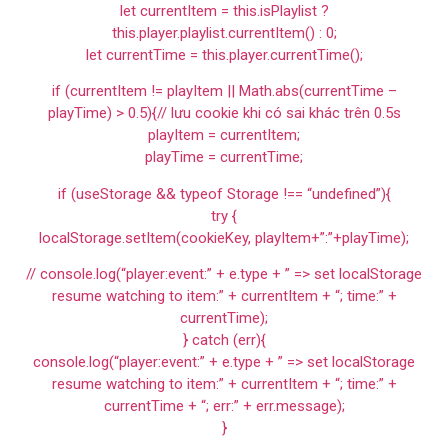
let currentItem = this.isPlaylist ?
this.player.playlist.currentItem() : 0;
let currentTime = this.player.currentTime();
if (currentItem != playItem || Math.abs(currentTime –
playTime) > 0.5){// lưu cookie khi có sai khác trên 0.5s
playItem = currentItem;
playTime = currentTime;
if (useStorage && typeof Storage !== “undefined”){
try {
localStorage.setItem(cookieKey, playItem+”:”+playTime);
// console.log(“player:event:” + e.type + ” => set localStorage
resume watching to item:” + currentItem + “; time:” +
currentTime);
} catch (err){
console.log(“player:event:” + e.type + ” => set localStorage
resume watching to item:” + currentItem + “; time:” +
currentTime + “; err:” + err.message);
}