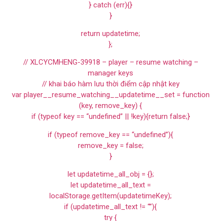
} catch (err){}
}
return updatetime;
};
// XLCYCMHENG-39918 – player – resume watching –
manager keys
// khai báo hàm lưu thời điểm cập nhật key
var player__resume_watching__updatetime__set = function
(key, remove_key) {
if (typeof key == “undefined” || !key){return false;}
if (typeof remove_key == “undefined”){
remove_key = false;
}
let updatetime_all_obj = {};
let updatetime_all_text =
localStorage.getItem(updatetimeKey);
if (updatetime_all_text != “”){
try {