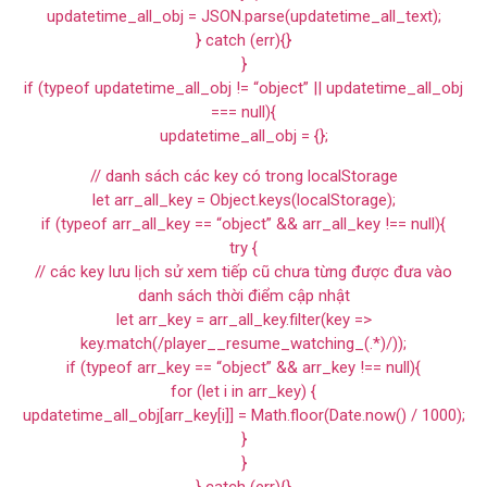
updatetime_all_obj = JSON.parse(updatetime_all_text);
} catch (err){}
}
if (typeof updatetime_all_obj != “object” || updatetime_all_obj
=== null){
updatetime_all_obj = {};
// danh sách các key có trong localStorage
let arr_all_key = Object.keys(localStorage);
if (typeof arr_all_key == “object” && arr_all_key !== null){
try {
// các key lưu lịch sử xem tiếp cũ chưa từng được đưa vào
danh sách thời điểm cập nhật
let arr_key = arr_all_key.filter(key =>
key.match(/player__resume_watching_(.*)/));
if (typeof arr_key == “object” && arr_key !== null){
for (let i in arr_key) {
updatetime_all_obj[arr_key[i]] = Math.floor(Date.now() / 1000);
}
}
} catch (err){}