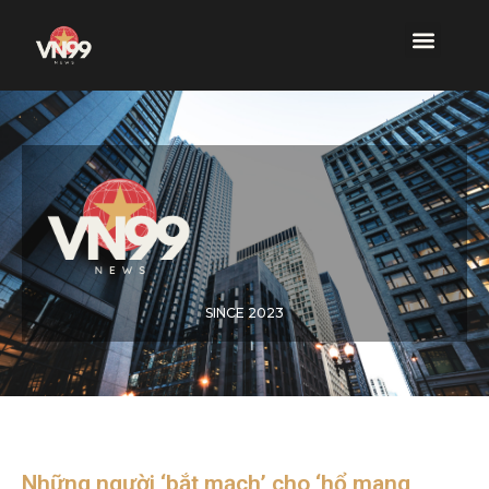
SINCE 2023
Những người ‘bắt mạch’ cho ‘hổ mang