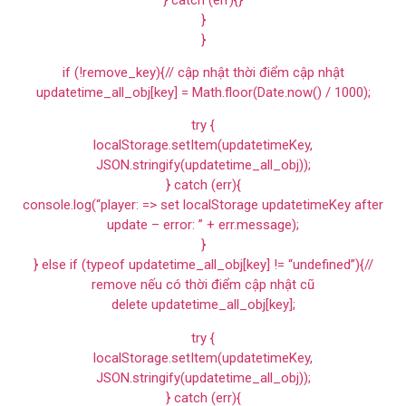
}
}
if (!remove_key){// cập nhật thời điểm cập nhật
updatetime_all_obj[key] = Math.floor(Date.now() / 1000);
try {
localStorage.setItem(updatetimeKey,
JSON.stringify(updatetime_all_obj));
} catch (err){
console.log(“player: => set localStorage updatetimeKey after
update – error: ” + err.message);
}
} else if (typeof updatetime_all_obj[key] != “undefined”){//
remove nếu có thời điểm cập nhật cũ
delete updatetime_all_obj[key];
try {
localStorage.setItem(updatetimeKey,
JSON.stringify(updatetime_all_obj));
} catch (err){