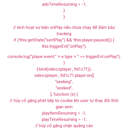
adsTimeResuming = -1;
}
}
// kích hoạt sự kiện onPlay nếu chưa chạy để đảm bảo
tracking
if (!this.getState(“sentPlay”) && !this.player.paused()) {
this.triggerEvt(“onPlay”);
console.log(“player:event:” + e.type + ” => triggerEvt:onPlay”);
}
}.bind(videozplayer_9d1c71));
videozplayer_9d1c71.player.on([
“seeking”,
“seeked”,
], function (e) {
// hủy cố gắng phát tiếp từ cookie khi user tự thay đổi thời
gian xem
playItemResuming = -1;
playTimeResuming = -1;
// hủy cố gắng chặn quảng cáo