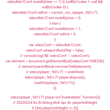
videoAds1Conf.muteByUser == 1) || (volByCookie != null &&
volByCookie 0) {
videoAds1Conf.vidVol = current_vol_zplayer_9d1c71;
videoAds1Conf.muteByUser = 0;
} else {
videoAds1Conf.muteByUser = 1;
videoAds1Conf.vidVol = 0;
}
var videoConf = videoAds1Conf;
videoConf.viewportAutoPlay = false;
// console.log(“AE videoConf: “, videoConf);
var element = document.getElementById(videoConf.VIDEOID);
// element.parentNode.removeChild(element);
// videozplayer_9d1c71 = undefined;
videozplayer_9d1c71.player.dispose();
loadVidzplayer_9d1c71();
});
videozplayer_9d1c71.player.on(“loadeddata”, function(){
// 20220224 fix lỗi không khởi tạo đc playerInitHeight
if (this.playerInitHeight <= 0){