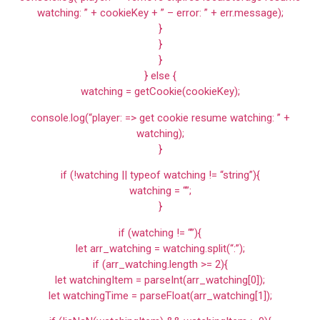
watching: ” + cookieKey + ” – error: ” + err.message);
}
}
}
} else {
watching = getCookie(cookieKey);
console.log(“player: => get cookie resume watching: ” +
watching);
}
if (!watching || typeof watching != “string”){
watching = “”;
}
if (watching != “”){
let arr_watching = watching.split(“:”);
if (arr_watching.length >= 2){
let watchingItem = parseInt(arr_watching[0]);
let watchingTime = parseFloat(arr_watching[1]);