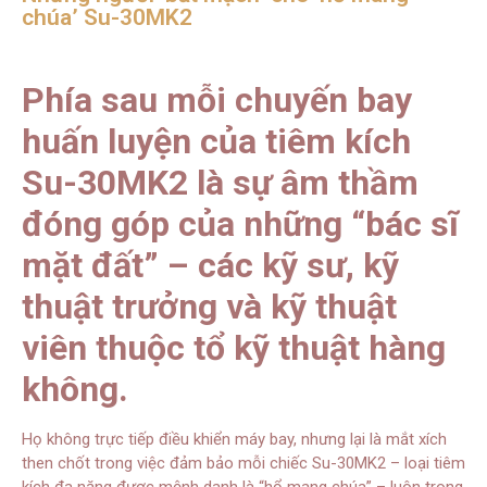
chúa’ Su-30MK2
Phía sau mỗi chuyến bay
huấn luyện của tiêm kích
Su-30MK2 là sự âm thầm
đóng góp của những “bác sĩ
mặt đất” – các kỹ sư, kỹ
thuật trưởng và kỹ thuật
viên thuộc tổ kỹ thuật hàng
không.
Họ không trực tiếp điều khiển máy bay, nhưng lại là mắt xích
then chốt trong việc đảm bảo mỗi chiếc Su-30MK2 – loại tiêm
kích đa năng được mệnh danh là “hổ mang chúa” – luôn trong