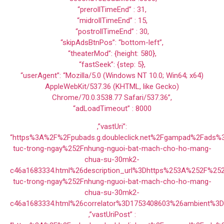
“prerollTimeEnd” : 31,
“midrollTimeEnd” : 15,
“postrollTimeEnd” : 30,
“skipAdsBtnPos”: “bottom-left”,
“theaterMod”: {height: 580},
“fastSeek”: {step: 5},
“userAgent”: “Mozilla/5.0 (Windows NT 10.0; Win64; x64)
AppleWebKit/537.36 (KHTML, like Gecko)
Chrome/70.0.3538.77 Safari/537.36”,
“adLoadTimeout” : 8000
,”vastUri”:
“https%3A%2F%2Fpubads.g.doubleclick.net%2Fgampad%2Fads
tuc-trong-ngay%252Fnhung-nguoi-bat-mach-cho-ho-mang-
chua-su-30mk2-
c46a1683334.html%26description_url%3Dhttps%253A%252F%25
tuc-trong-ngay%252Fnhung-nguoi-bat-mach-cho-ho-mang-
chua-su-30mk2-
c46a1683334.html%26correlator%3D1753408603%26ambient%3
,”vastUriPost” :