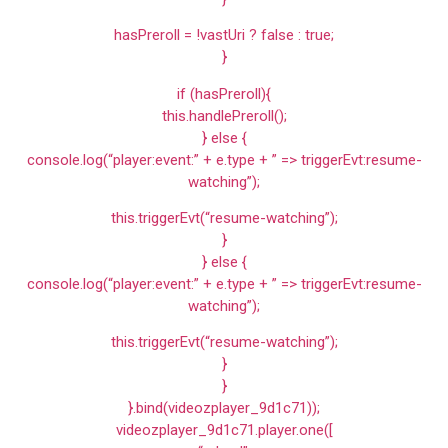
hasPreroll = !vastUri ? false : true;
}
if (hasPreroll){
this.handlePreroll();
} else {
console.log(“player:event:” + e.type + ” => triggerEvt:resume-
watching”);
this.triggerEvt(“resume-watching”);
}
} else {
console.log(“player:event:” + e.type + ” => triggerEvt:resume-
watching”);
this.triggerEvt(“resume-watching”);
}
}
}.bind(videozplayer_9d1c71));
videozplayer_9d1c71.player.one([