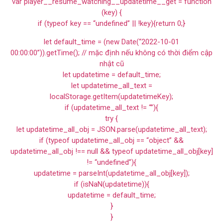
var player__resume_watching__updatetime__get = function
(key) {
if (typeof key == “undefined” || !key){return 0;}
let default_time = (new Date(“2022-10-01
00:00:00”)).getTime(); // mặc định nếu không có thời điểm cập
nhật cũ
let updatetime = default_time;
let updatetime_all_text =
localStorage.getItem(updatetimeKey);
if (updatetime_all_text != “”){
try {
let updatetime_all_obj = JSON.parse(updatetime_all_text);
if (typeof updatetime_all_obj == “object” &&
updatetime_all_obj !== null && typeof updatetime_all_obj[key]
!= “undefined”){
updatetime = parseInt(updatetime_all_obj[key]);
if (isNaN(updatetime)){
updatetime = default_time;
}
}