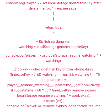
console.log(“player: => set localStorage updatetimeKey after
delete – error: ” + err.message);
}
}
return true;
};
// lấy lịch sử đang xem
watching = localStorage.getItem(cookieKey);
console.log(“player: => get localStorage resume watching: ” +
watching);
// có key -> check hết hạn key thì xóa, không dùng
if (timeLiveKey > 0 && watching !== null && watching !== “”){
let updatetime =
player__resume_watching__updatetime__get(cookieKey);
if (updatetime + 60 * 60 * timeLiveKey remove expires
localStorage resume watching: ” + cookieKey);
} catch (err){
console.log(“player: => remove expires localStorage resume