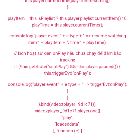
this.player.currentTime(playTimeResuming);
}
playItem = this.isPlaylist ? this.player.playlist.currentItem() : 0;
playTime = this.player.currentTime();
console.log(“player:event:” + e.type + ” => resume watching
item:” + playItem + “; time:” + playTime);
// kích hoạt sự kiện onPlay nếu chưa chạy để đảm bảo
tracking
if (!this.getState(“sentPlay”) && !this.player.paused()) {
this.triggerEvt(“onPlay”);
console.log(“player:event:” + e.type + ” => triggerEvt:onPlay”);
}
}
}.bind(videozplayer_9d1c71));
videozplayer_9d1c71.player.one([
“play”,
“loadeddata”,
], function (e) {