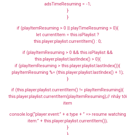
adsTimeResuming = -1;
}
}
if (playItemResuming > 0 || playTimeResuming > 0){
let currentItem = this.isPlaylist ?
this.player.playlist.currentItem() : 0;
if (playItemResuming > 0 && this.isPlaylist &&
this.player.playlist.lastIndex() > 0){
if (playItemResuming > this.player.playlist.lastIndex()){
playItemResuming %= (this.player.playlist.lastIndex() + 1);
}
if (this.player.playlist.currentItem() != playItemResuming){
this.player.playlist.currentItem(playItemResuming);// nhảy tới
item
console.log(“player:event:” + e.type + ” => resume watching
item:” + this.player.playlist.currentItem());
}
}