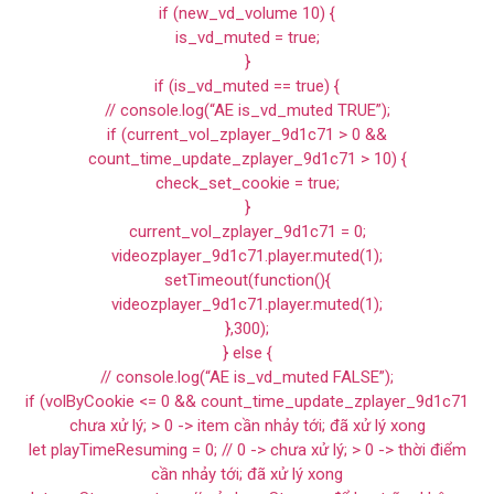
if (new_vd_volume 10) {
is_vd_muted = true;
}
if (is_vd_muted == true) {
// console.log(“AE is_vd_muted TRUE”);
if (current_vol_zplayer_9d1c71 > 0 &&
count_time_update_zplayer_9d1c71 > 10) {
check_set_cookie = true;
}
current_vol_zplayer_9d1c71 = 0;
videozplayer_9d1c71.player.muted(1);
setTimeout(function(){
videozplayer_9d1c71.player.muted(1);
},300);
} else {
// console.log(“AE is_vd_muted FALSE”);
if (volByCookie <= 0 && count_time_update_zplayer_9d1c71
chưa xử lý; > 0 -> item cần nhảy tới; đã xử lý xong
let playTimeResuming = 0; // 0 -> chưa xử lý; > 0 -> thời điểm
cần nhảy tới; đã xử lý xong