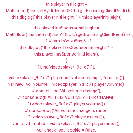
this.playerInitHeight =
Math.round(this.getById(this.VIDEOID).getBoundingClientRect().he
this.dbglog("this.playerInitHeight: " + this.playerInitHeight)
this.playerHasSponsorInitHeight =
Math.floor(this.getById(this.VIDEOID).getBoundingClientRect().hei
– 1;// làm tròn xuống & -1
this.dbglog("this.playerHasSponsorInitHeight: " +
this.playerHasSponsorInitHeight);
}
}.bind(videozplayer_9d1c71));
videozplayer_9d1c71.player.on("volumechange", function(){
var new_vd_volume = videozplayer_9d1c71.player.volume();
// console.log("AE volume change");
// console.log("AE THIS VOLUME AFTER CHANGE:
"+videozplayer_9d1c71.player.volume());
// console.log("AE volume change is mute :
"+videozplayer_9d1c71.player.muted());
var is_vd_muted = videozplayer_9d1c71.player.muted();
var check_set_cookie = false;