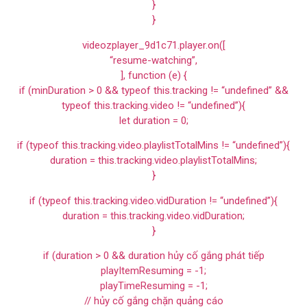
}
}
videozplayer_9d1c71.player.on([
“resume-watching”,
], function (e) {
if (minDuration > 0 && typeof this.tracking != “undefined” &&
typeof this.tracking.video != “undefined”){
let duration = 0;
if (typeof this.tracking.video.playlistTotalMins != “undefined”){
duration = this.tracking.video.playlistTotalMins;
}
if (typeof this.tracking.video.vidDuration != “undefined”){
duration = this.tracking.video.vidDuration;
}
if (duration > 0 && duration hủy cố gắng phát tiếp
playItemResuming = -1;
playTimeResuming = -1;
// hủy cố gắng chặn quảng cáo