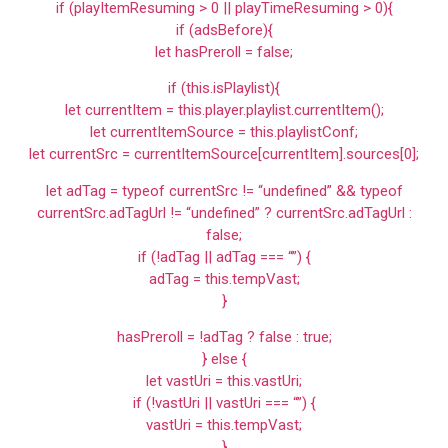
if (playItemResuming > 0 || playTimeResuming > 0){
if (adsBefore){
let hasPreroll = false;
if (this.isPlaylist){
let currentItem = this.player.playlist.currentItem();
let currentItemSource = this.playlistConf;
let currentSrc = currentItemSource[currentItem].sources[0];
let adTag = typeof currentSrc != “undefined” && typeof
currentSrc.adTagUrl != “undefined” ? currentSrc.adTagUrl :
false;
if (!adTag || adTag === “”) {
adTag = this.tempVast;
}
hasPreroll = !adTag ? false : true;
} else {
let vastUri = this.vastUri;
if (!vastUri || vastUri === “”) {
vastUri = this.tempVast;
}