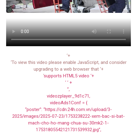
‘+
‘To view this video please enable JavaScript, and consider
upgrading to a web browser that ‘+
‘
supports HTML5 video ‘+
‘ ‘ +
”,
videozplayer_9d1c71,
videoAds1Conf = {
“poster”: “https://cdn.24h.com.vn/upload/3-
2025/images/2025-07-23/1753238222-xem-bac-si-bat-
mach-cho-ho-mang-chua-su-30mk2-1-
17531805542121731539932.jpg”,