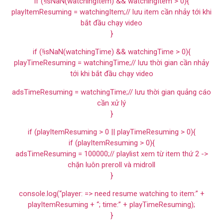
if (!isNaN(watchingItem) && watchingItem > 0){
playItemResuming = watchingItem;// lưu item cần nhảy tới khi
bắt đầu chạy video
}
if (!isNaN(watchingTime) && watchingTime > 0){
playTimeResuming = watchingTime;// lưu thời gian cần nhảy
tới khi bắt đầu chạy video
adsTimeResuming = watchingTime;// lưu thời gian quảng cáo
cần xử lý
}
if (playItemResuming > 0 || playTimeResuming > 0){
if (playItemResuming > 0){
adsTimeResuming = 100000;// playlist xem từ item thứ 2 ->
chặn luôn preroll và midroll
}
console.log(“player: => need resume watching to item:” +
playItemResuming + “; time:” + playTimeResuming);
}