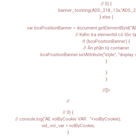
// 0) {
banner_tostring(ADS_218_15s,”ADS_2
} else {
var boxPositionBanner = document.getElementById(“A
// Kiểm tra elementid có tồn tạ
if (boxPositionBanner) {
// Ẩn phần tử container
boxPositionBanner.setAttribute(“style”, “display: 
}
}
}
//]]>
//
// 0) {
// console.log(“AE volByCookie VAR : “+volByCookie);
vid_vol_var = volByCookie;
}