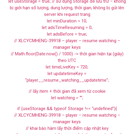
let useStorage = true; // sử dụng Storage để lưu trữ – không
bị giới hạn số lượng, dung lượng, thời gian; không bị gửi lên
server khi request trang
let minDuration = 10;
let adsTimeResuming = 0;
let adsBefore = true;
// XLCYCMHENG-39918 – player – resume watching –
manager keys
// Math.floor(Date.now() / 1000) -> thời gian hiện tại (giây)
theo UTC
let timeLiveKey = 720;
let updatetimeKey =
“player__resume_watching__updatetime”;
// lấy item + thời gian đã xem từ cookie
let watching = “”;
if (useStorage && typeof Storage !== “undefined”){
// XLCYCMHENG-39918 – player – resume watching –
manager keys
// khai báo hàm lấy thời điểm cập nhật key