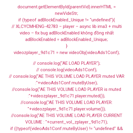
document.getElementById(parentVid).innerHTML =
newVideStr;
if (typeof adBlockEnabled_Unique != "undefined"){
// XLCYCMHENG-42783 – player – async lib ima3 + multi
video – fix bug adBlockEnabled không đồng nhất
adBlockEnabled = adBlockEnabled_Unique;
}
videozplayer_9d1c71 = new videoObj(videoAds1Conf);
// console.log("AE LOAD PLAYER");
// console.log(videoAds1Conf);
// console.log("AE THIS VOLUME LOAD PLAYER muted VAR
:"+videoAds1Conf.muteByUser);
//console.log("AE THIS VOLUME LOAD PLAYER is muted
:"+videozplayer_9d1c71.player.muted());
//console.log("AE THIS VOLUME LOAD PLAYER:
"+videozplayer_9d1c71.player.volume());
//console.log("AE THIS VOLUME LOAD PLAYER CURRENT
VOLUME : "+current_vol_zplayer_9d1c71);
if ((typeof(videoAds1Conf.muteByUser) != "undefined" &&