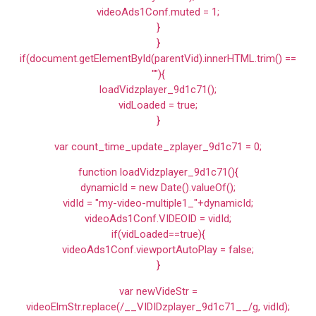
videoAds1Conf.muted = 1;
}
}
if(document.getElementById(parentVid).innerHTML.trim() ==
""){
loadVidzplayer_9d1c71();
vidLoaded = true;
}
var count_time_update_zplayer_9d1c71 = 0;
function loadVidzplayer_9d1c71(){
dynamicId = new Date().valueOf();
vidId = "my-video-multiple1_"+dynamicId;
videoAds1Conf.VIDEOID = vidId;
if(vidLoaded==true){
videoAds1Conf.viewportAutoPlay = false;
}
var newVideStr =
videoElmStr.replace(/__VIDIDzplayer_9d1c71__/g, vidId);