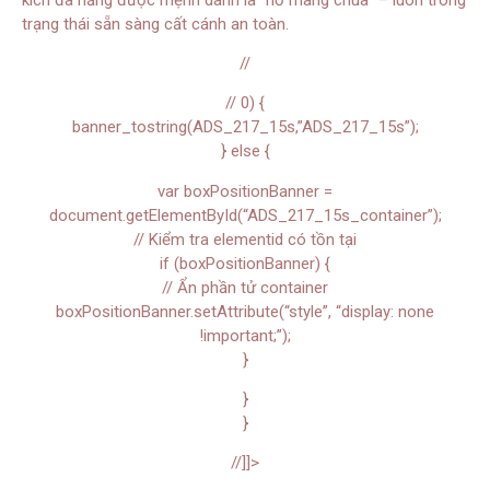
trạng thái sẵn sàng cất cánh an toàn.
//
// 0) {
banner_tostring(ADS_217_15s,”ADS_217_15s”);
} else {
var boxPositionBanner =
document.getElementById(“ADS_217_15s_container”);
// Kiểm tra elementid có tồn tại
if (boxPositionBanner) {
// Ẩn phần tử container
boxPositionBanner.setAttribute(“style”, “display: none
!important;”);
}
}
}
//]]>