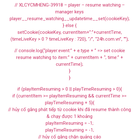
// XLCYCMHENG-39918 – player – resume watching –
manager keys
player__resume_watching__updatetime__set(cookieKey);
} else {
setCookie(cookieKey, currentItem+”:”+currentTime,
(timeLiveKey > 0 ? timeLiveKey : 720), “/”, “24h.com.vn”, “”);
// console.log(“player:event:” + e.type + ” => set cookie
resume watching to item:” + currentItem + “; time:” +
currentTime);
}
}
if (playItemResuming > 0 || playTimeResuming > 0){
if (currentItem >= playItemResuming && currentTime >=
playTimeResuming + 5){
// hủy cố gắng phát tiếp từ cookie khi đã resume thành công
& chạy được 1 khoảng
playItemResuming = -1;
playTimeResuming = -1;
// hủy cố gắng chặn quảng cáo