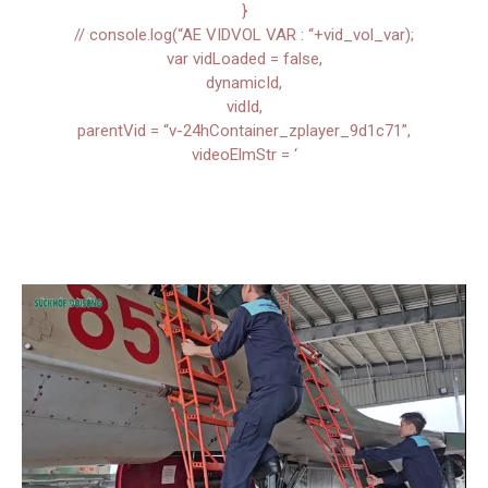
}
// console.log(“AE VIDVOL VAR : “+vid_vol_var);
var vidLoaded = false,
dynamicId,
vidId,
parentVid = “v-24hContainer_zplayer_9d1c71”,
videoElmStr = ‘