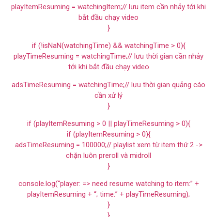
playItemResuming = watchingItem;// lưu item cần nhảy tới khi
bắt đầu chạy video
}
if (!isNaN(watchingTime) && watchingTime > 0){
playTimeResuming = watchingTime;// lưu thời gian cần nhảy
tới khi bắt đầu chạy video
adsTimeResuming = watchingTime;// lưu thời gian quảng cáo
cần xử lý
}
if (playItemResuming > 0 || playTimeResuming > 0){
if (playItemResuming > 0){
adsTimeResuming = 100000;// playlist xem từ item thứ 2 ->
chặn luôn preroll và midroll
}
console.log(“player: => need resume watching to item:” +
playItemResuming + “; time:” + playTimeResuming);
}
}