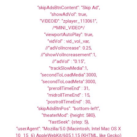
“skipAdsBtnContent”: “Skip Ad”,
“showAdVol”: true,
“VIDEOID”: “zplayer_113061”,
/*MINI_VIDEO*/
“viewportAutoPlay”: true,
“vidVol” : vid_vol_var,
//”adVolIncrease”: 0.25,
//”showVolIncreasement”:1,
//”adVol” : “0.15”,
“trackSlowMedia”:1,
“secondToLoadMedia”:3000,
“secondToLoadMeta”:3000,
“prerollTimeEnd” : 31,
“midrollTimeEnd” : 15,
“postrollTimeEnd” : 30,
“skipAdsBtnPos”: “bottom-left”,
“theaterMod”: {height: 580},
“fastSeek”: {step: 5},
“userAgent”: “Mozilla/5.0 (Macintosh; Intel Mac OS X
10_15_6) AppleWebKit/605.1.15 (KHTML, like Gecko)