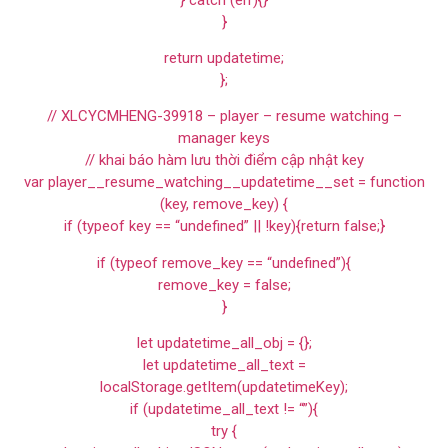
}
return updatetime;
};
// XLCYCMHENG-39918 – player – resume watching –
manager keys
// khai báo hàm lưu thời điểm cập nhật key
var player__resume_watching__updatetime__set = function
(key, remove_key) {
if (typeof key == “undefined” || !key){return false;}
if (typeof remove_key == “undefined”){
remove_key = false;
}
let updatetime_all_obj = {};
let updatetime_all_text =
localStorage.getItem(updatetimeKey);
if (updatetime_all_text != “”){
try {