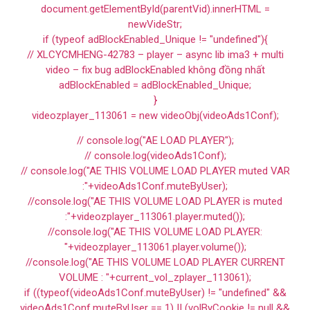
document.getElementById(parentVid).innerHTML =
newVideStr;
if (typeof adBlockEnabled_Unique != "undefined"){
// XLCYCMHENG-42783 – player – async lib ima3 + multi
video – fix bug adBlockEnabled không đồng nhất
adBlockEnabled = adBlockEnabled_Unique;
}
videozplayer_113061 = new videoObj(videoAds1Conf);
// console.log("AE LOAD PLAYER");
// console.log(videoAds1Conf);
// console.log("AE THIS VOLUME LOAD PLAYER muted VAR
:"+videoAds1Conf.muteByUser);
//console.log("AE THIS VOLUME LOAD PLAYER is muted
:"+videozplayer_113061.player.muted());
//console.log("AE THIS VOLUME LOAD PLAYER:
"+videozplayer_113061.player.volume());
//console.log("AE THIS VOLUME LOAD PLAYER CURRENT
VOLUME : "+current_vol_zplayer_113061);
if ((typeof(videoAds1Conf.muteByUser) != "undefined" &&
videoAds1Conf.muteByUser == 1) || (volByCookie != null &&