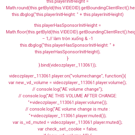
this.playerInitHeight =
Math.round(this.getById(this.VIDEOID).getBoundingClientRect().he
this.dbglog("this.playerInitHeight: " + this.playerInitHeight)
this.playerHasSponsorInitHeight =
Math.floor(this.getById(this.VIDEOID).getBoundingClientRect().hei
– 1;// làm tròn xuống & -1
this.dbglog("this.playerHasSponsorInitHeight: " +
this.playerHasSponsorInitHeight);
}
}.bind(videozplayer_113061));
videozplayer_113061.player.on("volumechange", function(){
var new_vd_volume = videozplayer_113061.player.volume();
// console.log("AE volume change");
// console.log("AE THIS VOLUME AFTER CHANGE:
"+videozplayer_113061.player.volume());
// console.log("AE volume change is mute :
"+videozplayer_113061.player.muted());
var is_vd_muted = videozplayer_113061.player.muted();
var check_set_cookie = false;