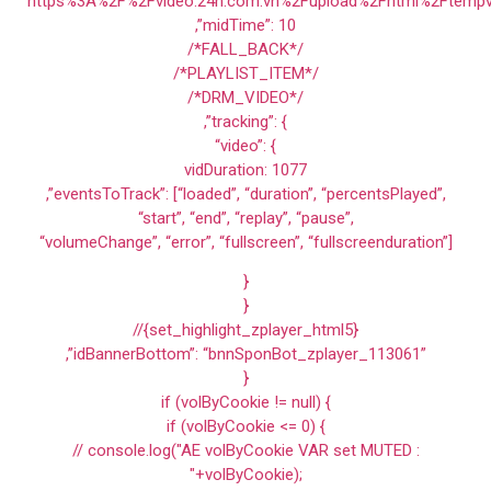
“https%3A%2F%2Fvideo.24h.com.vn%2Fupload%2Fhtml%2Ftempv
,”midTime”: 10
/*FALL_BACK*/
/*PLAYLIST_ITEM*/
/*DRM_VIDEO*/
,”tracking”: {
“video”: {
vidDuration: 1077
,”eventsToTrack”: [“loaded”, “duration”, “percentsPlayed”,
“start”, “end”, “replay”, “pause”,
“volumeChange”, “error”, “fullscreen”, “fullscreenduration”]
}
}
//{set_highlight_zplayer_html5}
,”idBannerBottom”: “bnnSponBot_zplayer_113061”
}
if (volByCookie != null) {
if (volByCookie <= 0) {
// console.log("AE volByCookie VAR set MUTED :
"+volByCookie);