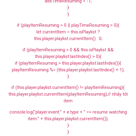
adsTimeResuming = -1;
}
}
if (playItemResuming > 0 || playTimeResuming > 0){
let currentItem = this.isPlaylist ?
this.player.playlist.currentItem() : 0;
if (playItemResuming > 0 && this.isPlaylist &&
this.player.playlist.lastIndex() > 0){
if (playItemResuming > this.player.playlist.lastIndex()){
playItemResuming %= (this.player.playlist.lastIndex() + 1);
}
if (this.player.playlist.currentItem() != playItemResuming){
this.player.playlist.currentItem(playItemResuming);// nhảy tới
item
console.log(“player:event:” + e.type + ” => resume watching
item:” + this.player.playlist.currentItem());
}
}