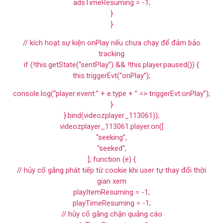
adsTimeResuming = -1;
}
}
// kích hoạt sự kiện onPlay nếu chưa chạy để đảm bảo
tracking
if (!this.getState(“sentPlay”) && !this.player.paused()) {
this.triggerEvt(“onPlay”);
console.log(“player:event:” + e.type + ” => triggerEvt:onPlay”);
}
}.bind(videozplayer_113061));
videozplayer_113061.player.on([
“seeking”,
“seeked”,
], function (e) {
// hủy cố gắng phát tiếp từ cookie khi user tự thay đổi thời
gian xem
playItemResuming = -1;
playTimeResuming = -1;
// hủy cố gắng chặn quảng cáo