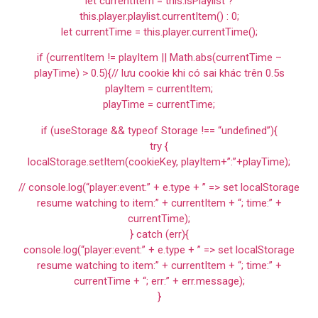
let currentItem = this.isPlaylist ?
this.player.playlist.currentItem() : 0;
let currentTime = this.player.currentTime();
if (currentItem != playItem || Math.abs(currentTime –
playTime) > 0.5){// lưu cookie khi có sai khác trên 0.5s
playItem = currentItem;
playTime = currentTime;
if (useStorage && typeof Storage !== “undefined”){
try {
localStorage.setItem(cookieKey, playItem+”:”+playTime);
// console.log(“player:event:” + e.type + ” => set localStorage
resume watching to item:” + currentItem + “; time:” +
currentTime);
} catch (err){
console.log(“player:event:” + e.type + ” => set localStorage
resume watching to item:” + currentItem + “; time:” +
currentTime + “; err:” + err.message);
}