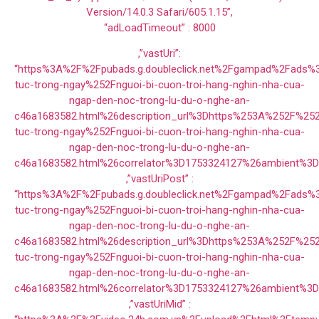
Version/14.0.3 Safari/605.1.15”,
“adLoadTimeout” : 8000
,”vastUri”:
“https%3A%2F%2Fpubads.g.doubleclick.net%2Fgampad%2Fads
tuc-trong-ngay%252Fnguoi-bi-cuon-troi-hang-nghin-nha-cua-
ngap-den-noc-trong-lu-du-o-nghe-an-
c46a1683582.html%26description_url%3Dhttps%253A%252F%25
tuc-trong-ngay%252Fnguoi-bi-cuon-troi-hang-nghin-nha-cua-
ngap-den-noc-trong-lu-du-o-nghe-an-
c46a1683582.html%26correlator%3D1753324127%26ambient%3
,”vastUriPost” :
“https%3A%2F%2Fpubads.g.doubleclick.net%2Fgampad%2Fads
tuc-trong-ngay%252Fnguoi-bi-cuon-troi-hang-nghin-nha-cua-
ngap-den-noc-trong-lu-du-o-nghe-an-
c46a1683582.html%26description_url%3Dhttps%253A%252F%25
tuc-trong-ngay%252Fnguoi-bi-cuon-troi-hang-nghin-nha-cua-
ngap-den-noc-trong-lu-du-o-nghe-an-
c46a1683582.html%26correlator%3D1753324127%26ambient%3
,”vastUriMid” :