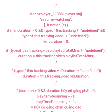
}
videozplayer_113061.player.on([
“resume-watching”,
], function (e) {
if (minDuration > 0 && typeof this.tracking != “undefined” &&
typeof this.tracking.video != “undefined”){
let duration = 0;
if (typeof this.tracking.video.playlistTotalMins != “undefined”){
duration = this.tracking.video.playlistTotalMins;
}
if (typeof this.tracking.video.vidDuration != “undefined”){
duration = this.tracking.video.vidDuration;
}
if (duration > 0 && duration hủy cố gắng phát tiếp
playItemResuming = -1;
playTimeResuming = -1;
// hủy cố gắng chặn quảng cáo