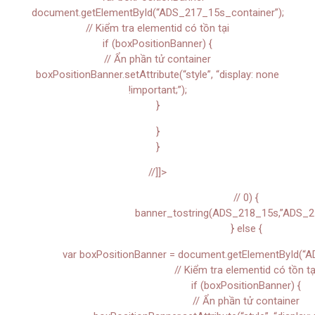
document.getElementById(“ADS_217_15s_container”);
// Kiểm tra elementid có tồn tại
if (boxPositionBanner) {
// Ẩn phần tử container
boxPositionBanner.setAttribute(“style”, “display: none
!important;”);
}
}
}
//]]>
// 0) {
banner_tostring(ADS_218_15s,”ADS_2
} else {
var boxPositionBanner = document.getElementById(“A
// Kiểm tra elementid có tồn tạ
if (boxPositionBanner) {
// Ẩn phần tử container