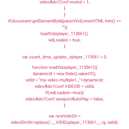
videoAds1Conf.muted = 1;
}
}
if(document.getElementById(parentVid).innerHTML.trim() ==
""){
loadVidzplayer_113061();
vidLoaded = true;
}
var count_time_update_zplayer_113061 = 0;
function loadVidzplayer_113061(){
dynamicId = new Date().valueOf();
vidId = "my-video-multiple1_"+dynamicId;
videoAds1Conf.VIDEOID = vidId;
if(vidLoaded==true){
videoAds1Conf.viewportAutoPlay = false;
}
var newVideStr =
videoElmStr.replace(/__VIDIDzplayer_113061__/g, vidId);