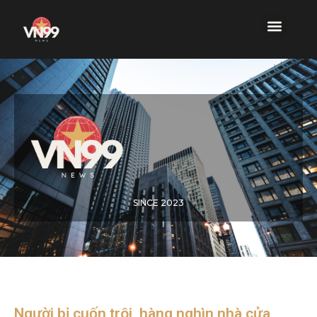
SINCE 2023
Người bị cuốn trôi, hàng nghìn nhà cửa