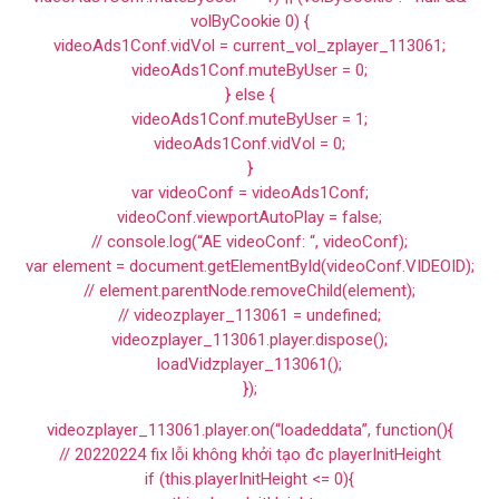
volByCookie 0) {
videoAds1Conf.vidVol = current_vol_zplayer_113061;
videoAds1Conf.muteByUser = 0;
} else {
videoAds1Conf.muteByUser = 1;
videoAds1Conf.vidVol = 0;
}
var videoConf = videoAds1Conf;
videoConf.viewportAutoPlay = false;
// console.log(“AE videoConf: “, videoConf);
var element = document.getElementById(videoConf.VIDEOID);
// element.parentNode.removeChild(element);
// videozplayer_113061 = undefined;
videozplayer_113061.player.dispose();
loadVidzplayer_113061();
});
videozplayer_113061.player.on(“loadeddata”, function(){
// 20220224 fix lỗi không khởi tạo đc playerInitHeight
if (this.playerInitHeight <= 0){