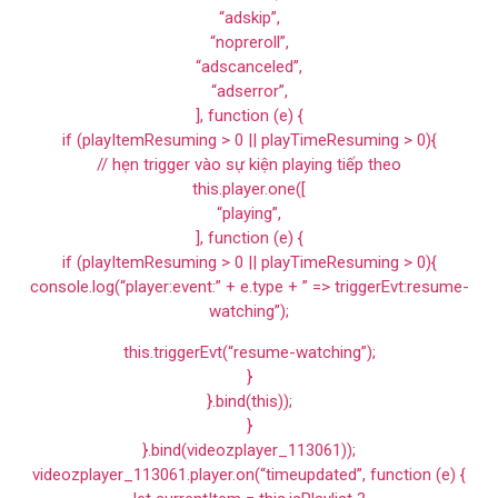
“adskip”,
“nopreroll”,
“adscanceled”,
“adserror”,
], function (e) {
if (playItemResuming > 0 || playTimeResuming > 0){
// hẹn trigger vào sự kiện playing tiếp theo
this.player.one([
“playing”,
], function (e) {
if (playItemResuming > 0 || playTimeResuming > 0){
console.log(“player:event:” + e.type + ” => triggerEvt:resume-
watching”);
this.triggerEvt(“resume-watching”);
}
}.bind(this));
}
}.bind(videozplayer_113061));
videozplayer_113061.player.on(“timeupdated”, function (e) {