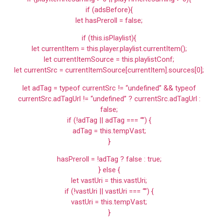
if (adsBefore){
let hasPreroll = false;
if (this.isPlaylist){
let currentItem = this.player.playlist.currentItem();
let currentItemSource = this.playlistConf;
let currentSrc = currentItemSource[currentItem].sources[0];
let adTag = typeof currentSrc != “undefined” && typeof
currentSrc.adTagUrl != “undefined” ? currentSrc.adTagUrl :
false;
if (!adTag || adTag === “”) {
adTag = this.tempVast;
}
hasPreroll = !adTag ? false : true;
} else {
let vastUri = this.vastUri;
if (!vastUri || vastUri === “”) {
vastUri = this.tempVast;
}