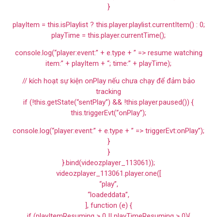
}
playItem = this.isPlaylist ? this.player.playlist.currentItem() : 0;
playTime = this.player.currentTime();
console.log(“player:event:” + e.type + ” => resume watching
item:” + playItem + “; time:” + playTime);
// kích hoạt sự kiện onPlay nếu chưa chạy để đảm bảo
tracking
if (!this.getState(“sentPlay”) && !this.player.paused()) {
this.triggerEvt(“onPlay”);
console.log(“player:event:” + e.type + ” => triggerEvt:onPlay”);
}
}
}.bind(videozplayer_113061));
videozplayer_113061.player.one([
“play”,
“loadeddata”,
], function (e) {
if (playItemResuming > 0 || playTimeResuming > 0){