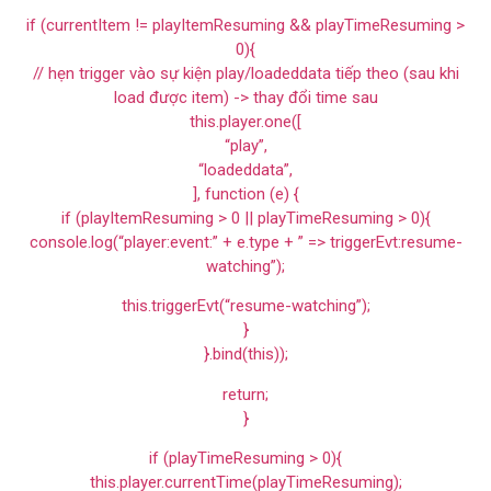
if (currentItem != playItemResuming && playTimeResuming >
0){
// hẹn trigger vào sự kiện play/loadeddata tiếp theo (sau khi
load được item) -> thay đổi time sau
this.player.one([
“play”,
“loadeddata”,
], function (e) {
if (playItemResuming > 0 || playTimeResuming > 0){
console.log(“player:event:” + e.type + ” => triggerEvt:resume-
watching”);
this.triggerEvt(“resume-watching”);
}
}.bind(this));
return;
}
if (playTimeResuming > 0){
this.player.currentTime(playTimeResuming);