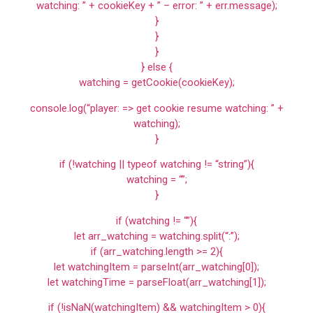
watching: ” + cookieKey + ” – error: ” + err.message);
}
}
}
} else {
watching = getCookie(cookieKey);
console.log(“player: => get cookie resume watching: ” +
watching);
}
if (!watching || typeof watching != “string”){
watching = “”;
}
if (watching != “”){
let arr_watching = watching.split(“:”);
if (arr_watching.length >= 2){
let watchingItem = parseInt(arr_watching[0]);
let watchingTime = parseFloat(arr_watching[1]);
if (!isNaN(watchingItem) && watchingItem > 0){