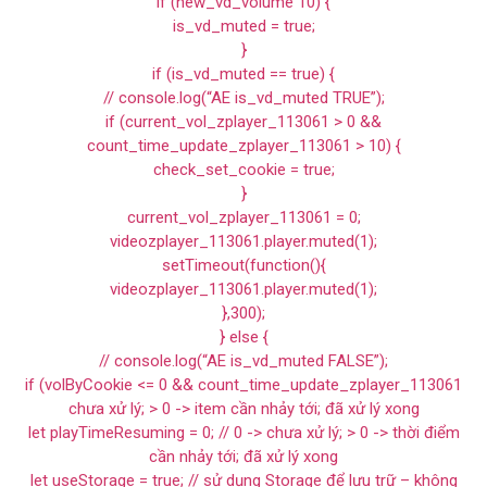
if (new_vd_volume 10) {
is_vd_muted = true;
}
if (is_vd_muted == true) {
// console.log(“AE is_vd_muted TRUE”);
if (current_vol_zplayer_113061 > 0 &&
count_time_update_zplayer_113061 > 10) {
check_set_cookie = true;
}
current_vol_zplayer_113061 = 0;
videozplayer_113061.player.muted(1);
setTimeout(function(){
videozplayer_113061.player.muted(1);
},300);
} else {
// console.log(“AE is_vd_muted FALSE”);
if (volByCookie <= 0 && count_time_update_zplayer_113061
chưa xử lý; > 0 -> item cần nhảy tới; đã xử lý xong
let playTimeResuming = 0; // 0 -> chưa xử lý; > 0 -> thời điểm
cần nhảy tới; đã xử lý xong
let useStorage = true; // sử dụng Storage để lưu trữ – không