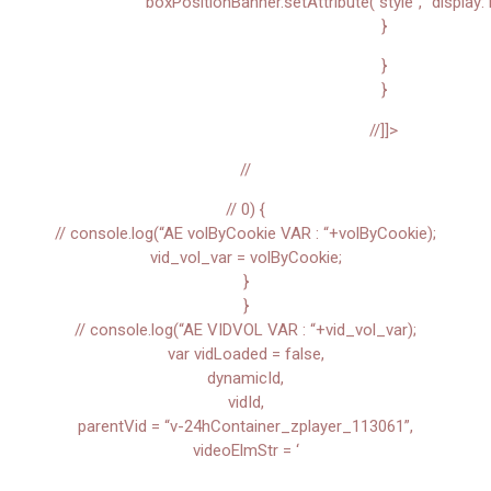
boxPositionBanner.setAttribute(“style”, “display: 
}
}
}
//]]>
//
// 0) {
// console.log(“AE volByCookie VAR : “+volByCookie);
vid_vol_var = volByCookie;
}
}
// console.log(“AE VIDVOL VAR : “+vid_vol_var);
var vidLoaded = false,
dynamicId,
vidId,
parentVid = “v-24hContainer_zplayer_113061”,
videoElmStr = ‘