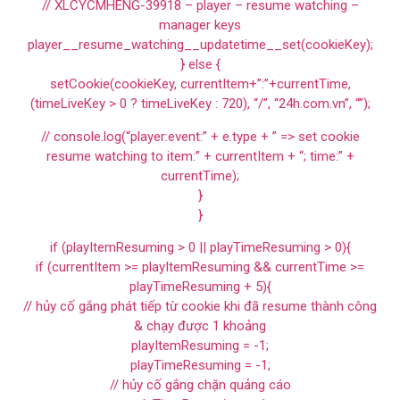
// XLCYCMHENG-39918 – player – resume watching –
manager keys
player__resume_watching__updatetime__set(cookieKey);
} else {
setCookie(cookieKey, currentItem+”:”+currentTime,
(timeLiveKey > 0 ? timeLiveKey : 720), “/”, “24h.com.vn”, “”);
// console.log(“player:event:” + e.type + ” => set cookie
resume watching to item:” + currentItem + “; time:” +
currentTime);
}
}
if (playItemResuming > 0 || playTimeResuming > 0){
if (currentItem >= playItemResuming && currentTime >=
playTimeResuming + 5){
// hủy cố gắng phát tiếp từ cookie khi đã resume thành công
& chạy được 1 khoảng
playItemResuming = -1;
playTimeResuming = -1;
// hủy cố gắng chặn quảng cáo