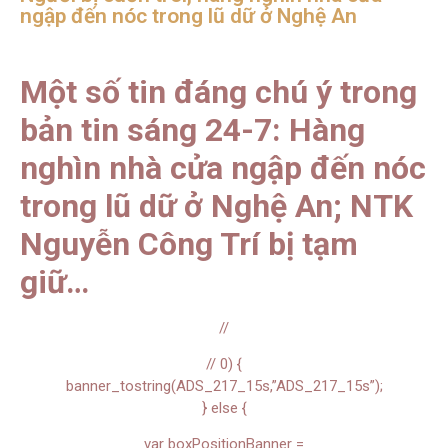
ngập đến nóc trong lũ dữ ở Nghệ An
Một số tin đáng chú ý trong
bản tin sáng 24-7: Hàng
nghìn nhà cửa ngập đến nóc
trong lũ dữ ở Nghệ An; NTK
Nguyễn Công Trí bị tạm
giữ…
//
// 0) {
banner_tostring(ADS_217_15s,”ADS_217_15s”);
} else {
var boxPositionBanner =