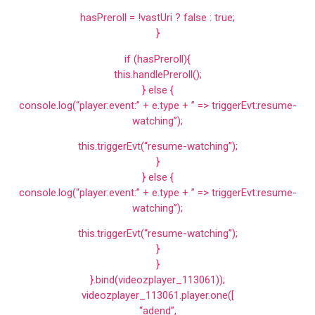
hasPreroll = !vastUri ? false : true;
}
if (hasPreroll){
this.handlePreroll();
} else {
console.log(“player:event:” + e.type + ” => triggerEvt:resume-
watching”);
this.triggerEvt(“resume-watching”);
}
} else {
console.log(“player:event:” + e.type + ” => triggerEvt:resume-
watching”);
this.triggerEvt(“resume-watching”);
}
}
}.bind(videozplayer_113061));
videozplayer_113061.player.one([
“adend”,