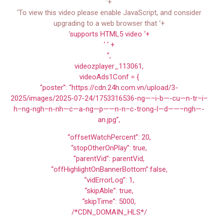
‘+
‘To view this video please enable JavaScript, and consider
upgrading to a web browser that ‘+
‘
supports HTML5 video ‘+
‘ ‘ +
”,
videozplayer_113061,
videoAds1Conf = {
“poster”: “https://cdn.24h.com.vn/upload/3-
2025/images/2025-07-24/1753316536-ng—–i-b—-cu—n-tr–i–
h–ng-ngh–n-nh—c—a-ng—p——n-n–c-trong-l—d——–ngh—-
an.jpg”,
“offsetWatchPercent”: 20,
“stopOtherOnPlay”: true,
“parentVid”: parentVid,
“offHighlightOnBannerBottom”:false,
“vidErrorLog”: 1,
“skipAble”: true,
“skipTime”: 5000,
/*CDN_DOMAIN_HLS*/