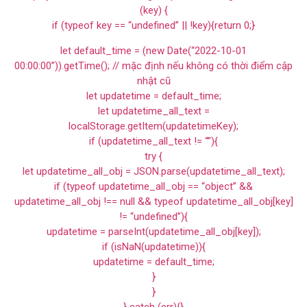
(key) {
if (typeof key == “undefined” || !key){return 0;}
let default_time = (new Date(“2022-10-01
00:00:00”)).getTime(); // mặc định nếu không có thời điểm cập
nhật cũ
let updatetime = default_time;
let updatetime_all_text =
localStorage.getItem(updatetimeKey);
if (updatetime_all_text != “”){
try {
let updatetime_all_obj = JSON.parse(updatetime_all_text);
if (typeof updatetime_all_obj == “object” &&
updatetime_all_obj !== null && typeof updatetime_all_obj[key]
!= “undefined”){
updatetime = parseInt(updatetime_all_obj[key]);
if (isNaN(updatetime)){
updatetime = default_time;
}
}
} catch (err){}