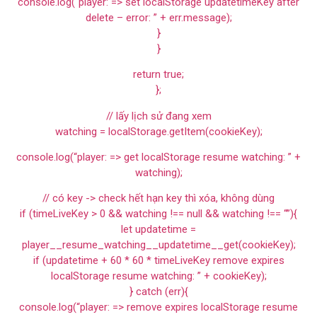
console.log(“player: => set localStorage updatetimeKey after
delete – error: ” + err.message);
}
}
return true;
};
// lấy lịch sử đang xem
watching = localStorage.getItem(cookieKey);
console.log(“player: => get localStorage resume watching: ” +
watching);
// có key -> check hết hạn key thì xóa, không dùng
if (timeLiveKey > 0 && watching !== null && watching !== “”){
let updatetime =
player__resume_watching__updatetime__get(cookieKey);
if (updatetime + 60 * 60 * timeLiveKey remove expires
localStorage resume watching: ” + cookieKey);
} catch (err){
console.log(“player: => remove expires localStorage resume