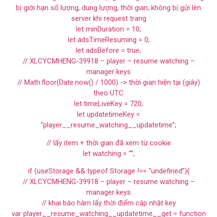
bị giới hạn số lượng, dung lượng, thời gian; không bị gửi lên
server khi request trang
let minDuration = 10;
let adsTimeResuming = 0;
let adsBefore = true;
// XLCYCMHENG-39918 – player – resume watching –
manager keys
// Math.floor(Date.now() / 1000) -> thời gian hiện tại (giây)
theo UTC
let timeLiveKey = 720;
let updatetimeKey =
“player__resume_watching__updatetime”;
// lấy item + thời gian đã xem từ cookie
let watching = “”;
if (useStorage && typeof Storage !== “undefined”){
// XLCYCMHENG-39918 – player – resume watching –
manager keys
// khai báo hàm lấy thời điểm cập nhật key
var player__resume_watching__updatetime__get = function