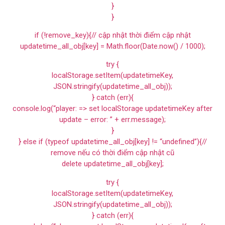
}
}
if (!remove_key){// cập nhật thời điểm cập nhật
updatetime_all_obj[key] = Math.floor(Date.now() / 1000);
try {
localStorage.setItem(updatetimeKey,
JSON.stringify(updatetime_all_obj));
} catch (err){
console.log(“player: => set localStorage updatetimeKey after
update – error: ” + err.message);
}
} else if (typeof updatetime_all_obj[key] != “undefined”){//
remove nếu có thời điểm cập nhật cũ
delete updatetime_all_obj[key];
try {
localStorage.setItem(updatetimeKey,
JSON.stringify(updatetime_all_obj));
} catch (err){