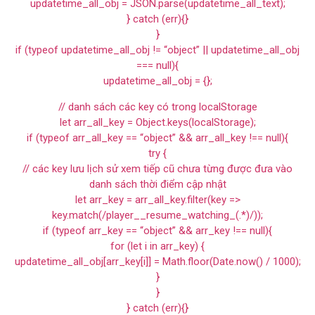
updatetime_all_obj = JSON.parse(updatetime_all_text);
} catch (err){}
}
if (typeof updatetime_all_obj != “object” || updatetime_all_obj
=== null){
updatetime_all_obj = {};
// danh sách các key có trong localStorage
let arr_all_key = Object.keys(localStorage);
if (typeof arr_all_key == “object” && arr_all_key !== null){
try {
// các key lưu lịch sử xem tiếp cũ chưa từng được đưa vào
danh sách thời điểm cập nhật
let arr_key = arr_all_key.filter(key =>
key.match(/player__resume_watching_(.*)/));
if (typeof arr_key == “object” && arr_key !== null){
for (let i in arr_key) {
updatetime_all_obj[arr_key[i]] = Math.floor(Date.now() / 1000);
}
}
} catch (err){}