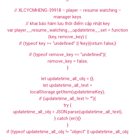
// XLCYCMHENG-39918 – player – resume watching –
manager keys
// khai báo hàm lưu thời điểm cập nhật key
var player__resume_watching__updatetime__set = function
(key, remove_key) {
if (typeof key == “undefined” || !key){return false;}
if (typeof remove_key == “undefined”){
remove_key = false;
}
let updatetime_all_obj = {};
let updatetime_all_text =
localStorage.getItem(updatetimeKey);
if (updatetime_all_text != “”){
try {
updatetime_all_obj = JSON.parse(updatetime_all_text);
} catch (err){}
}
if (typeof updatetime_all_obj != “object” || updatetime_all_obj