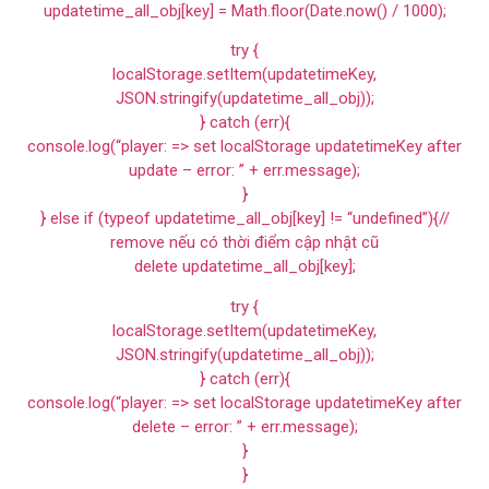
updatetime_all_obj[key] = Math.floor(Date.now() / 1000);
try {
localStorage.setItem(updatetimeKey,
JSON.stringify(updatetime_all_obj));
} catch (err){
console.log(“player: => set localStorage updatetimeKey after
update – error: ” + err.message);
}
} else if (typeof updatetime_all_obj[key] != “undefined”){//
remove nếu có thời điểm cập nhật cũ
delete updatetime_all_obj[key];
try {
localStorage.setItem(updatetimeKey,
JSON.stringify(updatetime_all_obj));
} catch (err){
console.log(“player: => set localStorage updatetimeKey after
delete – error: ” + err.message);
}
}