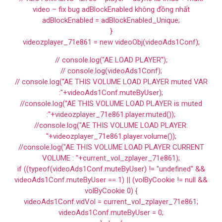
video – fix bug adBlockEnabled không đồng nhất
adBlockEnabled = adBlockEnabled_Unique;
}
videozplayer_71e861 = new videoObj(videoAds1Conf);
// console.log("AE LOAD PLAYER");
// console.log(videoAds1Conf);
// console.log("AE THIS VOLUME LOAD PLAYER muted VAR
:"+videoAds1Conf.muteByUser);
//console.log("AE THIS VOLUME LOAD PLAYER is muted
:"+videozplayer_71e861.player.muted());
//console.log("AE THIS VOLUME LOAD PLAYER:
"+videozplayer_71e861.player.volume());
//console.log("AE THIS VOLUME LOAD PLAYER CURRENT
VOLUME : "+current_vol_zplayer_71e861);
if ((typeof(videoAds1Conf.muteByUser) != "undefined" &&
videoAds1Conf.muteByUser == 1) || (volByCookie != null &&
volByCookie 0) {
videoAds1Conf.vidVol = current_vol_zplayer_71e861;
videoAds1Conf.muteByUser = 0;