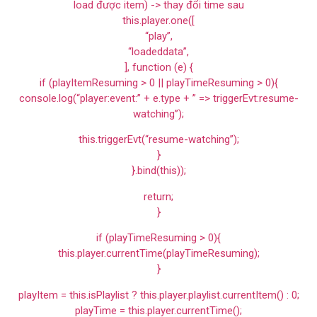
load được item) -> thay đổi time sau
this.player.one([
“play”,
“loadeddata”,
], function (e) {
if (playItemResuming > 0 || playTimeResuming > 0){
console.log(“player:event:” + e.type + ” => triggerEvt:resume-
watching”);
this.triggerEvt(“resume-watching”);
}
}.bind(this));
return;
}
if (playTimeResuming > 0){
this.player.currentTime(playTimeResuming);
}
playItem = this.isPlaylist ? this.player.playlist.currentItem() : 0;
playTime = this.player.currentTime();