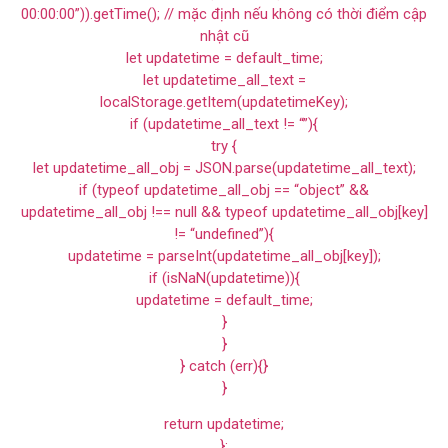
00:00:00”)).getTime(); // mặc định nếu không có thời điểm cập
nhật cũ
let updatetime = default_time;
let updatetime_all_text =
localStorage.getItem(updatetimeKey);
if (updatetime_all_text != “”){
try {
let updatetime_all_obj = JSON.parse(updatetime_all_text);
if (typeof updatetime_all_obj == “object” &&
updatetime_all_obj !== null && typeof updatetime_all_obj[key]
!= “undefined”){
updatetime = parseInt(updatetime_all_obj[key]);
if (isNaN(updatetime)){
updatetime = default_time;
}
}
} catch (err){}
}
return updatetime;
};