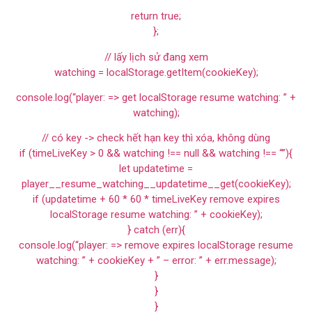
return true;
};
// lấy lịch sử đang xem
watching = localStorage.getItem(cookieKey);
console.log(“player: => get localStorage resume watching: ” +
watching);
// có key -> check hết hạn key thì xóa, không dùng
if (timeLiveKey > 0 && watching !== null && watching !== “”){
let updatetime =
player__resume_watching__updatetime__get(cookieKey);
if (updatetime + 60 * 60 * timeLiveKey remove expires
localStorage resume watching: ” + cookieKey);
} catch (err){
console.log(“player: => remove expires localStorage resume
watching: ” + cookieKey + ” – error: ” + err.message);
}
}
}