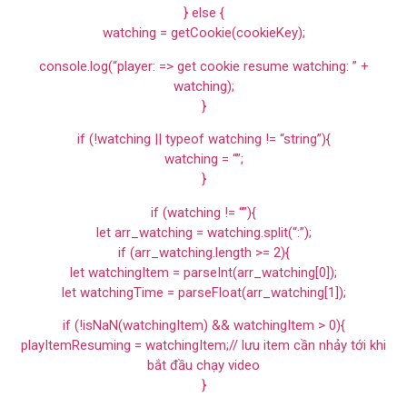
} else {
watching = getCookie(cookieKey);
console.log(“player: => get cookie resume watching: ” +
watching);
}
if (!watching || typeof watching != “string”){
watching = “”;
}
if (watching != “”){
let arr_watching = watching.split(“:”);
if (arr_watching.length >= 2){
let watchingItem = parseInt(arr_watching[0]);
let watchingTime = parseFloat(arr_watching[1]);
if (!isNaN(watchingItem) && watchingItem > 0){
playItemResuming = watchingItem;// lưu item cần nhảy tới khi
bắt đầu chạy video
}