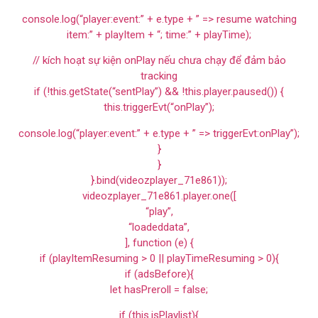
console.log(“player:event:” + e.type + ” => resume watching
item:” + playItem + “; time:” + playTime);
// kích hoạt sự kiện onPlay nếu chưa chạy để đảm bảo
tracking
if (!this.getState(“sentPlay”) && !this.player.paused()) {
this.triggerEvt(“onPlay”);
console.log(“player:event:” + e.type + ” => triggerEvt:onPlay”);
}
}
}.bind(videozplayer_71e861));
videozplayer_71e861.player.one([
“play”,
“loadeddata”,
], function (e) {
if (playItemResuming > 0 || playTimeResuming > 0){
if (adsBefore){
let hasPreroll = false;
if (this.isPlaylist){