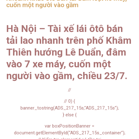
cuốn một người vào gầm
Hà Nội – Tài xế lái ôtô bán
tải lao nhanh trên phố Khâm
Thiên hướng Lê Duẩn, đâm
vào 7 xe máy, cuốn một
người vào gầm, chiều 23/7.
//
// 0) {
banner_tostring(ADS_217_15s,”ADS_217_15s”);
} else {
var boxPositionBanner =
document.getElementById(“ADS_217_15s_container”);