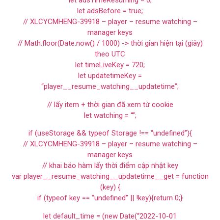
let adsTimeResuming = 0;
let adsBefore = true;
// XLCYCMHENG-39918 – player – resume watching –
manager keys
// Math.floor(Date.now() / 1000) -> thời gian hiện tại (giây)
theo UTC
let timeLiveKey = 720;
let updatetimeKey =
“player__resume_watching__updatetime”;
// lấy item + thời gian đã xem từ cookie
let watching = “”;
if (useStorage && typeof Storage !== “undefined”){
// XLCYCMHENG-39918 – player – resume watching –
manager keys
// khai báo hàm lấy thời điểm cập nhật key
var player__resume_watching__updatetime__get = function
(key) {
if (typeof key == “undefined” || !key){return 0;}
let default_time = (new Date(“2022-10-01