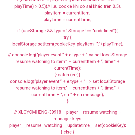
playTime) > 0.5){// lưu cookie khi có sai khác trên 0.5s
playItem = currentItem;
playTime = currentTime;
if (useStorage && typeof Storage !== “undefined”){
try {
localStorage.setItem(cookieKey, playItem+”:”+playTime);
// console.log(“player:event:” + e.type + ” => set localStorage
resume watching to item:” + currentItem + “; time:” +
currentTime);
} catch (err){
console.log(“player:event:” + e.type + ” => set localStorage
resume watching to item:” + currentItem + “; time:” +
currentTime + “; err:” + err.message);
}
// XLCYCMHENG-39918 – player – resume watching –
manager keys
player__resume_watching__updatetime__set(cookieKey);
} else {