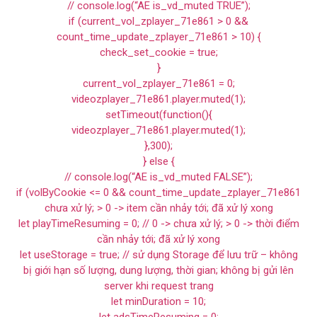
// console.log(“AE is_vd_muted TRUE”);
if (current_vol_zplayer_71e861 > 0 &&
count_time_update_zplayer_71e861 > 10) {
check_set_cookie = true;
}
current_vol_zplayer_71e861 = 0;
videozplayer_71e861.player.muted(1);
setTimeout(function(){
videozplayer_71e861.player.muted(1);
},300);
} else {
// console.log(“AE is_vd_muted FALSE”);
if (volByCookie <= 0 && count_time_update_zplayer_71e861
chưa xử lý; > 0 -> item cần nhảy tới; đã xử lý xong
let playTimeResuming = 0; // 0 -> chưa xử lý; > 0 -> thời điểm
cần nhảy tới; đã xử lý xong
let useStorage = true; // sử dụng Storage để lưu trữ – không
bị giới hạn số lượng, dung lượng, thời gian; không bị gửi lên
server khi request trang
let minDuration = 10;