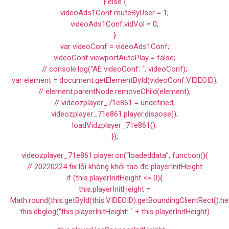
} else {
videoAds1Conf.muteByUser = 1;
videoAds1Conf.vidVol = 0;
}
var videoConf = videoAds1Conf;
videoConf.viewportAutoPlay = false;
// console.log(“AE videoConf: “, videoConf);
var element = document.getElementById(videoConf.VIDEOID);
// element.parentNode.removeChild(element);
// videozplayer_71e861 = undefined;
videozplayer_71e861.player.dispose();
loadVidzplayer_71e861();
});
videozplayer_71e861.player.on(“loadeddata”, function(){
// 20220224 fix lỗi không khởi tạo đc playerInitHeight
if (this.playerInitHeight <= 0){
this.playerInitHeight =
Math.round(this.getById(this.VIDEOID).getBoundingClientRect().he
this.dbglog("this.playerInitHeight: " + this.playerInitHeight)