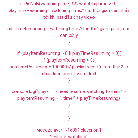
if (!isNaN(watchingTime) && watchingTime > 0){
playTimeResuming = watchingTime;// lưu thời gian cần nhảy
tới khi bắt đầu chạy video
adsTimeResuming = watchingTime;// lưu thời gian quảng cáo
cần xử lý
}
if (playItemResuming > 0 || playTimeResuming > 0){
if (playItemResuming > 0){
adsTimeResuming = 100000;// playlist xem từ item thứ 2 ->
chặn luôn preroll và midroll
}
console.log(“player: => need resume watching to item:” +
playItemResuming + “; time:” + playTimeResuming);
}
}
}
videozplayer_71e861.player.on([
“resume-watching”,