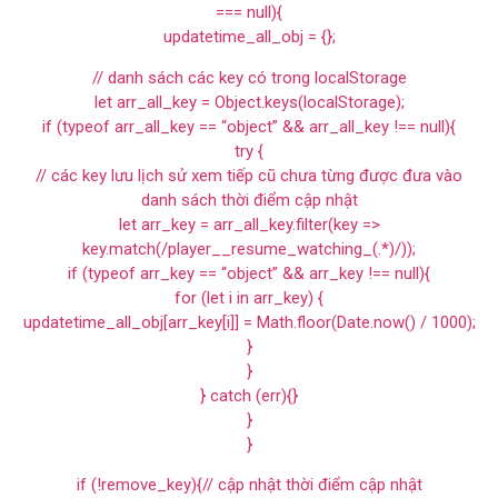
=== null){
updatetime_all_obj = {};
// danh sách các key có trong localStorage
let arr_all_key = Object.keys(localStorage);
if (typeof arr_all_key == “object” && arr_all_key !== null){
try {
// các key lưu lịch sử xem tiếp cũ chưa từng được đưa vào
danh sách thời điểm cập nhật
let arr_key = arr_all_key.filter(key =>
key.match(/player__resume_watching_(.*)/));
if (typeof arr_key == “object” && arr_key !== null){
for (let i in arr_key) {
updatetime_all_obj[arr_key[i]] = Math.floor(Date.now() / 1000);
}
}
} catch (err){}
}
}
if (!remove_key){// cập nhật thời điểm cập nhật