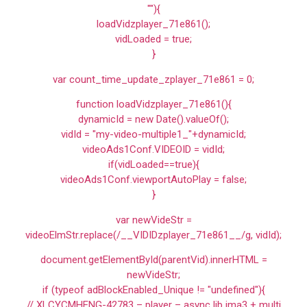
""){
loadVidzplayer_71e861();
vidLoaded = true;
}
var count_time_update_zplayer_71e861 = 0;
function loadVidzplayer_71e861(){
dynamicId = new Date().valueOf();
vidId = "my-video-multiple1_"+dynamicId;
videoAds1Conf.VIDEOID = vidId;
if(vidLoaded==true){
videoAds1Conf.viewportAutoPlay = false;
}
var newVideStr =
videoElmStr.replace(/__VIDIDzplayer_71e861__/g, vidId);
document.getElementById(parentVid).innerHTML =
newVideStr;
if (typeof adBlockEnabled_Unique != "undefined"){
// XLCYCMHENG-42783 – player – async lib ima3 + multi