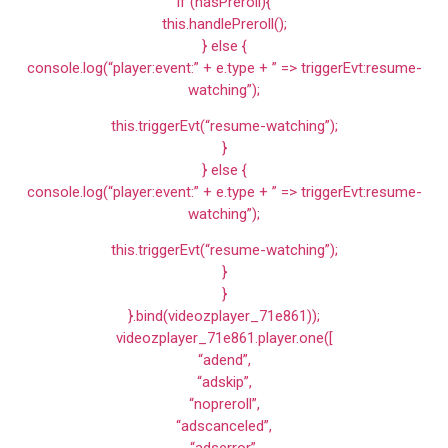
if (hasPreroll){
this.handlePreroll();
} else {
console.log(“player:event:” + e.type + ” => triggerEvt:resume-
watching”);
this.triggerEvt(“resume-watching”);
}
} else {
console.log(“player:event:” + e.type + ” => triggerEvt:resume-
watching”);
this.triggerEvt(“resume-watching”);
}
}
}.bind(videozplayer_71e861));
videozplayer_71e861.player.one([
“adend”,
“adskip”,
“nopreroll”,
“adscanceled”,