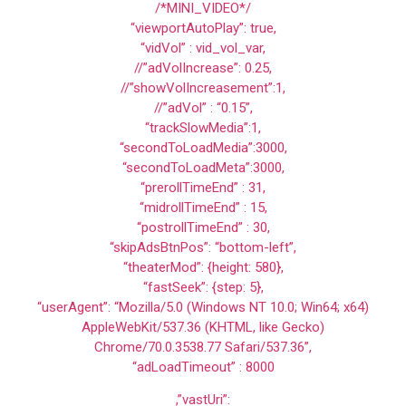
/*MINI_VIDEO*/
“viewportAutoPlay”: true,
“vidVol” : vid_vol_var,
//”adVolIncrease”: 0.25,
//”showVolIncreasement”:1,
//”adVol” : “0.15”,
“trackSlowMedia”:1,
“secondToLoadMedia”:3000,
“secondToLoadMeta”:3000,
“prerollTimeEnd” : 31,
“midrollTimeEnd” : 15,
“postrollTimeEnd” : 30,
“skipAdsBtnPos”: “bottom-left”,
“theaterMod”: {height: 580},
“fastSeek”: {step: 5},
“userAgent”: “Mozilla/5.0 (Windows NT 10.0; Win64; x64)
AppleWebKit/537.36 (KHTML, like Gecko)
Chrome/70.0.3538.77 Safari/537.36”,
“adLoadTimeout” : 8000
,”vastUri”: