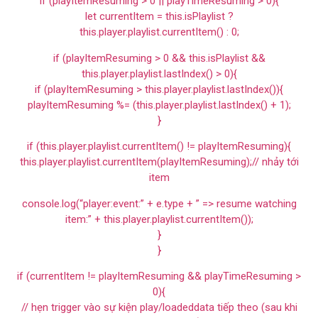
if (playItemResuming > 0 || playTimeResuming > 0){
let currentItem = this.isPlaylist ?
this.player.playlist.currentItem() : 0;
if (playItemResuming > 0 && this.isPlaylist &&
this.player.playlist.lastIndex() > 0){
if (playItemResuming > this.player.playlist.lastIndex()){
playItemResuming %= (this.player.playlist.lastIndex() + 1);
}
if (this.player.playlist.currentItem() != playItemResuming){
this.player.playlist.currentItem(playItemResuming);// nhảy tới
item
console.log(“player:event:” + e.type + ” => resume watching
item:” + this.player.playlist.currentItem());
}
}
if (currentItem != playItemResuming && playTimeResuming >
0){
// hẹn trigger vào sự kiện play/loadeddata tiếp theo (sau khi