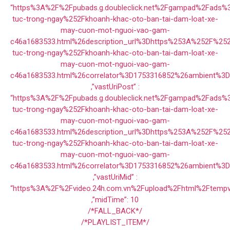
“https%3A%2F%2Fpubads.g.doubleclick.net%2Fgampad%2Fads
tuc-trong-ngay%252Fkhoanh-khac-oto-ban-tai-dam-loat-xe-
may-cuon-mot-nguoi-vao-gam-
c46a1683533.html%26description_url%3Dhttps%253A%252F%25
tuc-trong-ngay%252Fkhoanh-khac-oto-ban-tai-dam-loat-xe-
may-cuon-mot-nguoi-vao-gam-
c46a1683533.html%26correlator%3D1753316852%26ambient%3
,”vastUriPost” :
“https%3A%2F%2Fpubads.g.doubleclick.net%2Fgampad%2Fads
tuc-trong-ngay%252Fkhoanh-khac-oto-ban-tai-dam-loat-xe-
may-cuon-mot-nguoi-vao-gam-
c46a1683533.html%26description_url%3Dhttps%253A%252F%25
tuc-trong-ngay%252Fkhoanh-khac-oto-ban-tai-dam-loat-xe-
may-cuon-mot-nguoi-vao-gam-
c46a1683533.html%26correlator%3D1753316852%26ambient%3
,”vastUriMid” :
“https%3A%2F%2Fvideo.24h.com.vn%2Fupload%2Fhtml%2Ftempv
,”midTime”: 10
/*FALL_BACK*/
/*PLAYLIST_ITEM*/