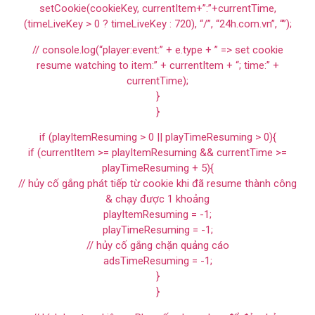
setCookie(cookieKey, currentItem+”:”+currentTime,
(timeLiveKey > 0 ? timeLiveKey : 720), “/”, “24h.com.vn”, “”);
// console.log(“player:event:” + e.type + ” => set cookie
resume watching to item:” + currentItem + “; time:” +
currentTime);
}
}
if (playItemResuming > 0 || playTimeResuming > 0){
if (currentItem >= playItemResuming && currentTime >=
playTimeResuming + 5){
// hủy cố gắng phát tiếp từ cookie khi đã resume thành công
& chạy được 1 khoảng
playItemResuming = -1;
playTimeResuming = -1;
// hủy cố gắng chặn quảng cáo
adsTimeResuming = -1;
}
}