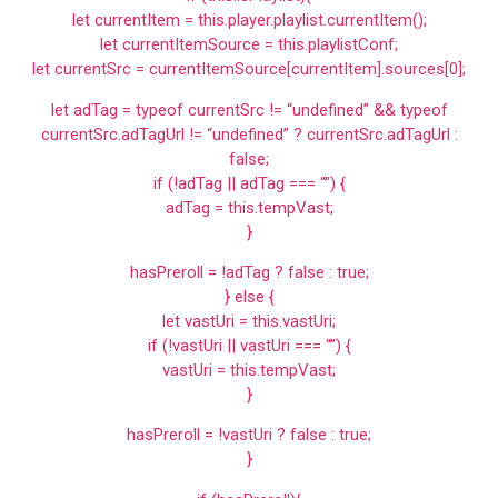
let currentItem = this.player.playlist.currentItem();
let currentItemSource = this.playlistConf;
let currentSrc = currentItemSource[currentItem].sources[0];
let adTag = typeof currentSrc != “undefined” && typeof
currentSrc.adTagUrl != “undefined” ? currentSrc.adTagUrl :
false;
if (!adTag || adTag === “”) {
adTag = this.tempVast;
}
hasPreroll = !adTag ? false : true;
} else {
let vastUri = this.vastUri;
if (!vastUri || vastUri === “”) {
vastUri = this.tempVast;
}
hasPreroll = !vastUri ? false : true;
}