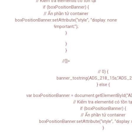
// Kiểm tra elementid có tồn tại
if (boxPositionBanner) {
// Ẩn phần tử container
boxPositionBanner.setAttribute(“style”, “display: none
!important;”);
}
}
}
//]]>
// 0) {
banner_tostring(ADS_218_15s,”ADS_2
} else {
var boxPositionBanner = document.getElementById(“A
// Kiểm tra elementid có tồn tạ
if (boxPositionBanner) {
// Ẩn phần tử container
boxPositionBanner.setAttribute(“style”, “display: 
}