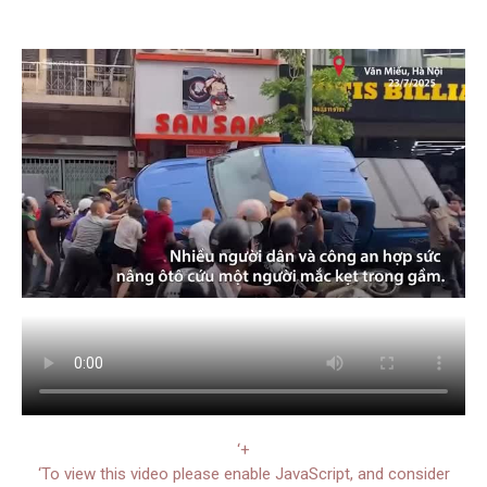
‘+
‘To view this video please enable JavaScript, and consider