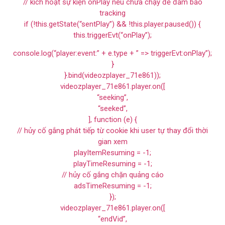
// kích hoạt sự kiện onPlay nếu chưa chạy để đảm bảo
tracking
if (!this.getState(“sentPlay”) && !this.player.paused()) {
this.triggerEvt(“onPlay”);
console.log(“player:event:” + e.type + ” => triggerEvt:onPlay”);
}
}.bind(videozplayer_71e861));
videozplayer_71e861.player.on([
“seeking”,
“seeked”,
], function (e) {
// hủy cố gắng phát tiếp từ cookie khi user tự thay đổi thời
gian xem
playItemResuming = -1;
playTimeResuming = -1;
// hủy cố gắng chặn quảng cáo
adsTimeResuming = -1;
});
videozplayer_71e861.player.on([
“endVid”,