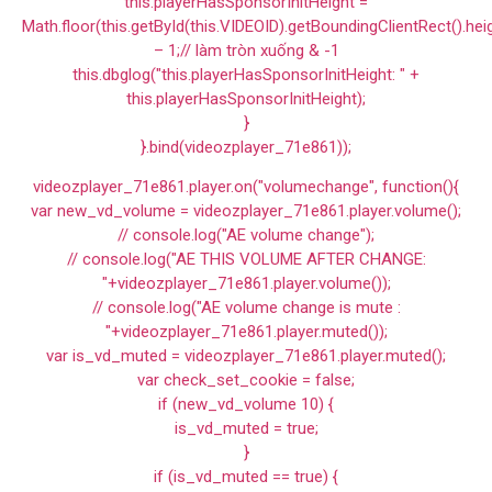
this.playerHasSponsorInitHeight =
Math.floor(this.getById(this.VIDEOID).getBoundingClientRect().hei
– 1;// làm tròn xuống & -1
this.dbglog("this.playerHasSponsorInitHeight: " +
this.playerHasSponsorInitHeight);
}
}.bind(videozplayer_71e861));
videozplayer_71e861.player.on("volumechange", function(){
var new_vd_volume = videozplayer_71e861.player.volume();
// console.log("AE volume change");
// console.log("AE THIS VOLUME AFTER CHANGE:
"+videozplayer_71e861.player.volume());
// console.log("AE volume change is mute :
"+videozplayer_71e861.player.muted());
var is_vd_muted = videozplayer_71e861.player.muted();
var check_set_cookie = false;
if (new_vd_volume 10) {
is_vd_muted = true;
}
if (is_vd_muted == true) {