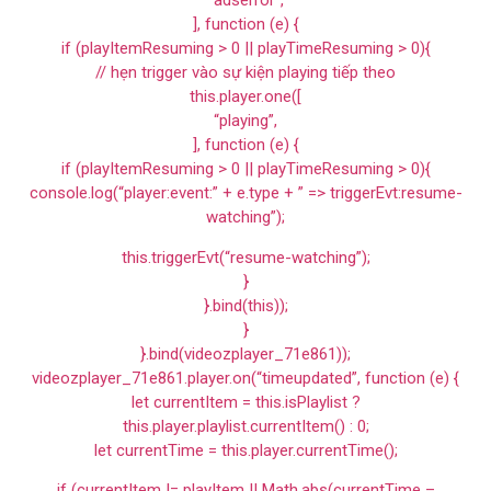
“adserror”,
], function (e) {
if (playItemResuming > 0 || playTimeResuming > 0){
// hẹn trigger vào sự kiện playing tiếp theo
this.player.one([
“playing”,
], function (e) {
if (playItemResuming > 0 || playTimeResuming > 0){
console.log(“player:event:” + e.type + ” => triggerEvt:resume-
watching”);
this.triggerEvt(“resume-watching”);
}
}.bind(this));
}
}.bind(videozplayer_71e861));
videozplayer_71e861.player.on(“timeupdated”, function (e) {
let currentItem = this.isPlaylist ?
this.player.playlist.currentItem() : 0;
let currentTime = this.player.currentTime();
if (currentItem != playItem || Math.abs(currentTime –