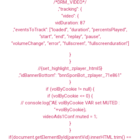
/*DRM_VIDEO*/
,”tracking”: {
“video”: {
vidDuration: 87
,”eventsToTrack”: [“loaded”, “duration”, “percentsPlayed”,
“start”, “end”, “replay”, “pause”,
“volumeChange”, “error”, “fullscreen”, “fullscreenduration”]
}
}
//{set_highlight_zplayer_html5}
,”idBannerBottom”: “bnnSponBot_zplayer_71e861”
}
if (volByCookie != null) {
if (volByCookie <= 0) {
// console.log("AE volByCookie VAR set MUTED :
"+volByCookie);
videoAds1Conf.muted = 1;
}
}
if(document.getElementById(parentVid).innerHTML.trim() ==