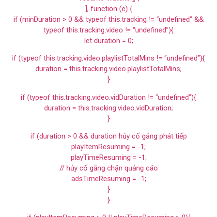
], function (e) {
if (minDuration > 0 && typeof this.tracking != “undefined” &&
typeof this.tracking.video != “undefined”){
let duration = 0;
if (typeof this.tracking.video.playlistTotalMins != “undefined”){
duration = this.tracking.video.playlistTotalMins;
}
if (typeof this.tracking.video.vidDuration != “undefined”){
duration = this.tracking.video.vidDuration;
}
if (duration > 0 && duration hủy cố gắng phát tiếp
playItemResuming = -1;
playTimeResuming = -1;
// hủy cố gắng chặn quảng cáo
adsTimeResuming = -1;
}
}