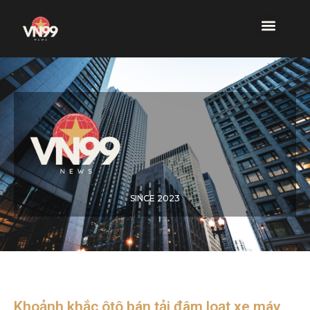
SINCE 2023
Khoảnh khắc ôtô bán tải đâm loạt xe máy,