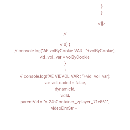
}
}
//]]>
//
// 0) {
// console.log(“AE volByCookie VAR : “+volByCookie);
vid_vol_var = volByCookie;
}
}
// console.log(“AE VIDVOL VAR : “+vid_vol_var);
var vidLoaded = false,
dynamicId,
vidId,
parentVid = “v-24hContainer_zplayer_71e861”,
videoElmStr = ‘