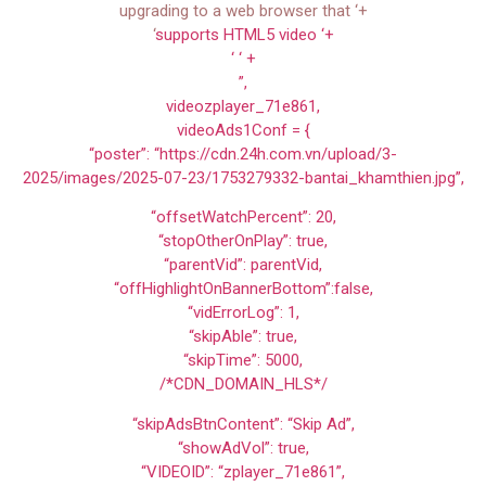
upgrading to a web browser that ‘+
‘
supports HTML5 video ‘+
‘ ‘ +
”,
videozplayer_71e861,
videoAds1Conf = {
“poster”: “https://cdn.24h.com.vn/upload/3-
2025/images/2025-07-23/1753279332-bantai_khamthien.jpg”,
“offsetWatchPercent”: 20,
“stopOtherOnPlay”: true,
“parentVid”: parentVid,
“offHighlightOnBannerBottom”:false,
“vidErrorLog”: 1,
“skipAble”: true,
“skipTime”: 5000,
/*CDN_DOMAIN_HLS*/
“skipAdsBtnContent”: “Skip Ad”,
“showAdVol”: true,
“VIDEOID”: “zplayer_71e861”,